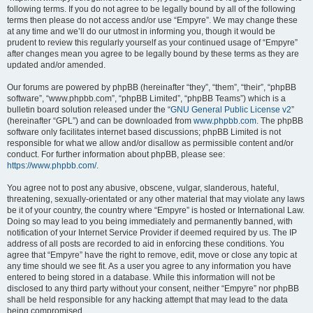
following terms. If you do not agree to be legally bound by all of the following
terms then please do not access and/or use “Empyre”. We may change these
at any time and we’ll do our utmost in informing you, though it would be
prudent to review this regularly yourself as your continued usage of “Empyre”
after changes mean you agree to be legally bound by these terms as they are
updated and/or amended.
Our forums are powered by phpBB (hereinafter “they”, “them”, “their”, “phpBB
software”, “www.phpbb.com”, “phpBB Limited”, “phpBB Teams”) which is a
bulletin board solution released under the “
GNU General Public License v2
”
(hereinafter “GPL”) and can be downloaded from
www.phpbb.com
. The phpBB
software only facilitates internet based discussions; phpBB Limited is not
responsible for what we allow and/or disallow as permissible content and/or
conduct. For further information about phpBB, please see:
https://www.phpbb.com/
.
You agree not to post any abusive, obscene, vulgar, slanderous, hateful,
threatening, sexually-orientated or any other material that may violate any laws
be it of your country, the country where “Empyre” is hosted or International Law.
Doing so may lead to you being immediately and permanently banned, with
notification of your Internet Service Provider if deemed required by us. The IP
address of all posts are recorded to aid in enforcing these conditions. You
agree that “Empyre” have the right to remove, edit, move or close any topic at
any time should we see fit. As a user you agree to any information you have
entered to being stored in a database. While this information will not be
disclosed to any third party without your consent, neither “Empyre” nor phpBB
shall be held responsible for any hacking attempt that may lead to the data
being compromised.