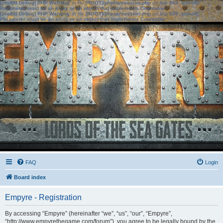
[phpBB Debug] PHP Warning
: in file
[ROOT]/phpbb/session.php
on line
583
:
sizeof():
Parameter must be an array or an object that implements Countable
[phpBB Debug] PHP Warning
: in file
[ROOT]/phpbb/session.php
on line
639
:
sizeof():
Parameter must be an array or an object that implements Countable
FAQ
Login
Board index
Empyre - Registration
By accessing “Empyre” (hereinafter “we”, “us”, “our”, “Empyre”,
“http://www.empyrethegame.com/forum”), you agree to be legally bound by the