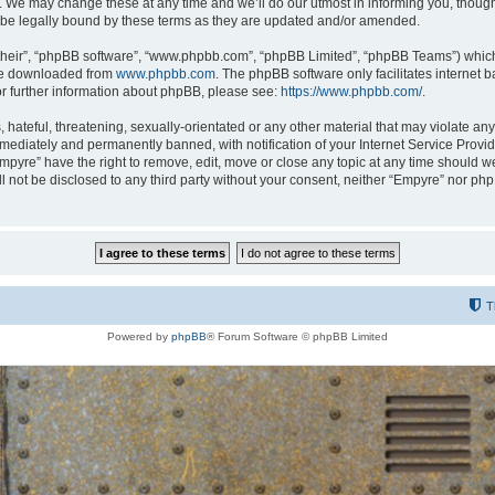
 We may change these at any time and we’ll do our utmost in informing you, though i
be legally bound by these terms as they are updated and/or amended.
their”, “phpBB software”, “www.phpbb.com”, “phpBB Limited”, “phpBB Teams”) which i
 be downloaded from
www.phpbb.com
. The phpBB software only facilitates internet
or further information about phpBB, please see:
https://www.phpbb.com/
.
hateful, threatening, sexually-orientated or any other material that may violate any
ediately and permanently banned, with notification of your Internet Service Provide
Empyre” have the right to remove, edit, move or close any topic at any time should w
ill not be disclosed to any third party without your consent, neither “Empyre” nor p
T
Powered by
phpBB
® Forum Software © phpBB Limited