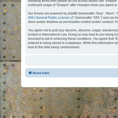
following terms then please do not access and/or use “Empyre”.
continued usage of “Empyre” after changes mean you agree to 
Our forums are powered by phpBB (hereinafter “they”, “them”, “
GNU General Public License v2
” (hereinafter “GPL”) and can
allow and/or disallow as permissible content and/or conduct. F
You agree not to post any abusive, obscene, vulgar, slanderous, 
hosted or International Law. Doing so may lead to you being imm
recorded to aid in enforcing these conditions. You agree that “
entered to being stored in a database. While this information w
lead to the data being compromised.
Board index