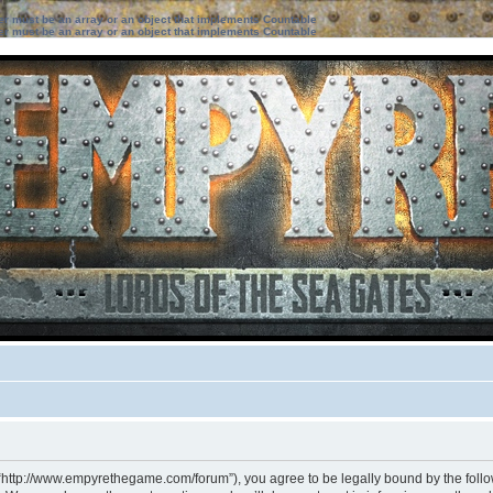
ter must be an array or an object that implements Countable
ter must be an array or an object that implements Countable
 “http://www.empyrethegame.com/forum”), you agree to be legally bound by the followi