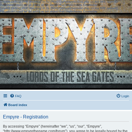
[phpBB Debug] PHP Warning
: in file
[ROOT]/phpbb/session.php
on line
583
:
sizeof():
Parameter must be an array or an object that implements Countable
[phpBB Debug] PHP Warning
: in file
[ROOT]/phpbb/session.php
on line
639
:
sizeof():
Parameter must be an array or an object that implements Countable
FAQ
Login
Board index
Empyre - Registration
By accessing “Empyre” (hereinafter “we”, “us”, “our”, “Empyre”,
“http://www.empyrethegame.com/forum”), you agree to be legally bound by the