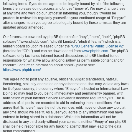
following terms. If you do not agree to be legally bound by all of the following
terms then please do not access and/or use “Empyre”. We may change these
at any time and we’ll do our utmost in informing you, though it would be
prudent to review this regularly yourself as your continued usage of “Empyre”
after changes mean you agree to be legally bound by these terms as they are
updated and/or amended.
Our forums are powered by phpBB (hereinafter “they”, “them”, “their”, “phpBB
software”, “www.phpbb.com”, “phpBB Limited”, “phpBB Teams”) which is a
bulletin board solution released under the “
GNU General Public License v2
”
(hereinafter “GPL”) and can be downloaded from
www.phpbb.com
. The phpBB
software only facilitates internet based discussions; phpBB Limited is not
responsible for what we allow and/or disallow as permissible content and/or
conduct. For further information about phpBB, please see:
https://www.phpbb.com/
.
You agree not to post any abusive, obscene, vulgar, slanderous, hateful,
threatening, sexually-orientated or any other material that may violate any laws
be it of your country, the country where “Empyre” is hosted or International Law.
Doing so may lead to you being immediately and permanently banned, with
notification of your Internet Service Provider if deemed required by us. The IP
address of all posts are recorded to aid in enforcing these conditions. You
agree that “Empyre” have the right to remove, edit, move or close any topic at
any time should we see fit. As a user you agree to any information you have
entered to being stored in a database. While this information will not be
disclosed to any third party without your consent, neither “Empyre” nor phpBB
shall be held responsible for any hacking attempt that may lead to the data
being compromised.