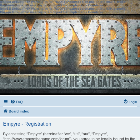
[phpBB Debug] PHP Warning
: in file
[ROOT]/phpbb/session.php
on line
583
:
sizeof():
Parameter must be an array or an object that implements Countable
[phpBB Debug] PHP Warning
: in file
[ROOT]/phpbb/session.php
on line
639
:
sizeof():
Parameter must be an array or an object that implements Countable
FAQ
Login
Board index
Empyre - Registration
By accessing “Empyre” (hereinafter “we”, “us”, “our”, “Empyre”,
“http://www.empyrethegame.com/forum”), you agree to be legally bound by the