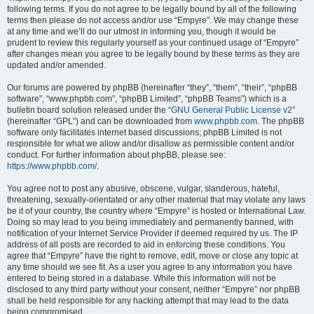
following terms. If you do not agree to be legally bound by all of the following
terms then please do not access and/or use “Empyre”. We may change these
at any time and we’ll do our utmost in informing you, though it would be
prudent to review this regularly yourself as your continued usage of “Empyre”
after changes mean you agree to be legally bound by these terms as they are
updated and/or amended.
Our forums are powered by phpBB (hereinafter “they”, “them”, “their”, “phpBB
software”, “www.phpbb.com”, “phpBB Limited”, “phpBB Teams”) which is a
bulletin board solution released under the “
GNU General Public License v2
”
(hereinafter “GPL”) and can be downloaded from
www.phpbb.com
. The phpBB
software only facilitates internet based discussions; phpBB Limited is not
responsible for what we allow and/or disallow as permissible content and/or
conduct. For further information about phpBB, please see:
https://www.phpbb.com/
.
You agree not to post any abusive, obscene, vulgar, slanderous, hateful,
threatening, sexually-orientated or any other material that may violate any laws
be it of your country, the country where “Empyre” is hosted or International Law.
Doing so may lead to you being immediately and permanently banned, with
notification of your Internet Service Provider if deemed required by us. The IP
address of all posts are recorded to aid in enforcing these conditions. You
agree that “Empyre” have the right to remove, edit, move or close any topic at
any time should we see fit. As a user you agree to any information you have
entered to being stored in a database. While this information will not be
disclosed to any third party without your consent, neither “Empyre” nor phpBB
shall be held responsible for any hacking attempt that may lead to the data
being compromised.