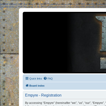
[phpBB Debug] PHP Warning
: in file
[ROOT]/phpbb/session.php
on line
583
:
sizeof(): Parame
[phpBB Debug] PHP Warning
: in file
[ROOT]/phpbb/session.php
on line
639
:
sizeof(): Parame
Quick links
FAQ
Board index
Empyre - Registration
By accessing “Empyre” (hereinafter “we”, “us”, “our”, “Empyre”,