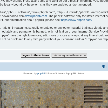
 We may change these at any time and we’ll do our utmost in informing you, though i
be legally bound by these terms as they are updated and/or amended.
their”, “phpBB software”, “www.phpbb.com”, “phpBB Limited”, “phpBB Teams”) which i
 be downloaded from
www.phpbb.com
. The phpBB software only facilitates internet
or further information about phpBB, please see:
https://www.phpbb.com/
.
hateful, threatening, sexually-orientated or any other material that may violate any
ediately and permanently banned, with notification of your Internet Service Provide
Empyre” have the right to remove, edit, move or close any topic at any time should w
ill not be disclosed to any third party without your consent, neither “Empyre” nor p
T
Powered by
phpBB
® Forum Software © phpBB Limited