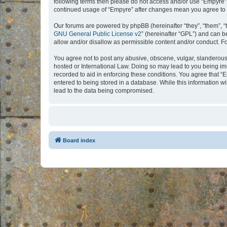
following terms then please do not access and/or use “Empyre”.
continued usage of “Empyre” after changes mean you agree to 
Our forums are powered by phpBB (hereinafter “they”, “them”, “
GNU General Public License v2
” (hereinafter “GPL”) and can
allow and/or disallow as permissible content and/or conduct. F
You agree not to post any abusive, obscene, vulgar, slanderous, 
hosted or International Law. Doing so may lead to you being imm
recorded to aid in enforcing these conditions. You agree that “
entered to being stored in a database. While this information w
lead to the data being compromised.
Board index