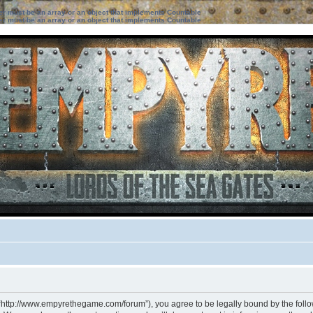
ter must be an array or an object that implements Countable
ter must be an array or an object that implements Countable
 “http://www.empyrethegame.com/forum”), you agree to be legally bound by the followi