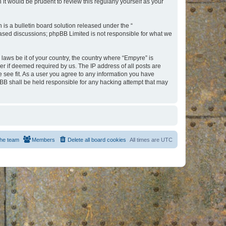
t would be prudent to review this regularly yourself as your
s a bulletin board solution released under the “
 based discussions; phpBB Limited is not responsible for what we
 laws be it of your country, the country where “Empyre” is
r if deemed required by us. The IP address of all posts are
e see fit. As a user you agree to any information you have
hpBB shall be held responsible for any hacking attempt that may
he team
Members
Delete all board cookies
All times are
UTC