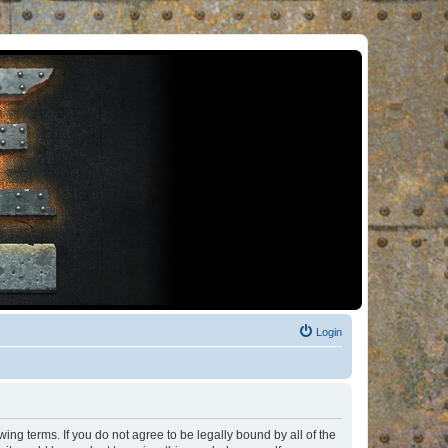
Login
ng terms. If you do not agree to be legally bound by all of the