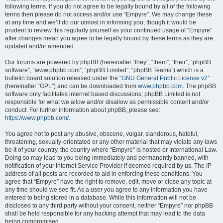
following terms. If you do not agree to be legally bound by all of the following
terms then please do not access and/or use “Empyre”. We may change these
at any time and we’ll do our utmost in informing you, though it would be
prudent to review this regularly yourself as your continued usage of “Empyre”
after changes mean you agree to be legally bound by these terms as they are
updated and/or amended.
Our forums are powered by phpBB (hereinafter “they”, “them”, “their”, “phpBB
software”, “www.phpbb.com”, “phpBB Limited”, “phpBB Teams”) which is a
bulletin board solution released under the “
GNU General Public License v2
”
(hereinafter “GPL”) and can be downloaded from
www.phpbb.com
. The phpBB
software only facilitates internet based discussions; phpBB Limited is not
responsible for what we allow and/or disallow as permissible content and/or
conduct. For further information about phpBB, please see:
https://www.phpbb.com/
.
You agree not to post any abusive, obscene, vulgar, slanderous, hateful,
threatening, sexually-orientated or any other material that may violate any laws
be it of your country, the country where “Empyre” is hosted or International Law.
Doing so may lead to you being immediately and permanently banned, with
notification of your Internet Service Provider if deemed required by us. The IP
address of all posts are recorded to aid in enforcing these conditions. You
agree that “Empyre” have the right to remove, edit, move or close any topic at
any time should we see fit. As a user you agree to any information you have
entered to being stored in a database. While this information will not be
disclosed to any third party without your consent, neither “Empyre” nor phpBB
shall be held responsible for any hacking attempt that may lead to the data
being compromised.