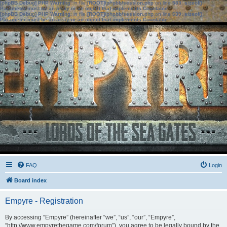
[phpBB Debug] PHP Warning
: in file
[ROOT]/phpbb/session.php
on line
583
:
sizeof():
Parameter must be an array or an object that implements Countable
[phpBB Debug] PHP Warning
: in file
[ROOT]/phpbb/session.php
on line
639
:
sizeof():
Parameter must be an array or an object that implements Countable
FAQ
Login
Board index
Empyre - Registration
By accessing “Empyre” (hereinafter “we”, “us”, “our”, “Empyre”,
“http://www.empyrethegame.com/forum”), you agree to be legally bound by the