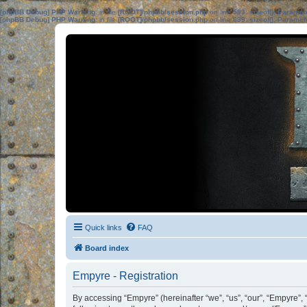
[phpBB Debug] PHP Warning
: in file
[ROOT]/phpbb/session.php
on line
583
:
sizeof(): Parame
[phpBB Debug] PHP Warning
: in file
[ROOT]/phpbb/session.php
on line
639
:
sizeof(): Parame
Quick links
FAQ
Board index
Empyre - Registration
By accessing “Empyre” (hereinafter “we”, “us”, “our”, “Empyre”,