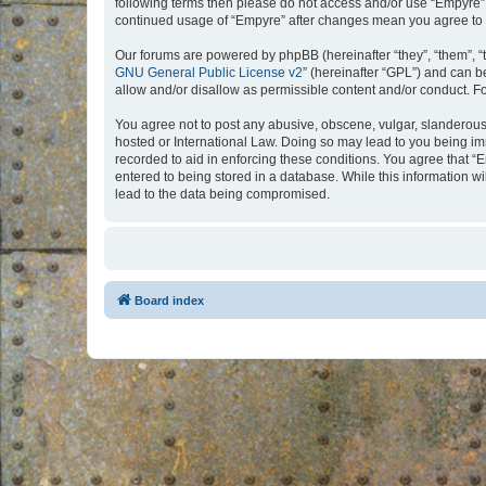
following terms then please do not access and/or use “Empyre”.
continued usage of “Empyre” after changes mean you agree to 
Our forums are powered by phpBB (hereinafter “they”, “them”, “
GNU General Public License v2
” (hereinafter “GPL”) and can
allow and/or disallow as permissible content and/or conduct. F
You agree not to post any abusive, obscene, vulgar, slanderous, 
hosted or International Law. Doing so may lead to you being imm
recorded to aid in enforcing these conditions. You agree that “
entered to being stored in a database. While this information w
lead to the data being compromised.
Board index