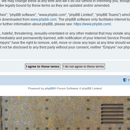
 We may change these at any time and we’ll do our utmost in informing you, though i
be legally bound by these terms as they are updated and/or amended.
their”, “phpBB software”, “www.phpbb.com”, “phpBB Limited”, “phpBB Teams”) which i
 be downloaded from
www.phpbb.com
. The phpBB software only facilitates internet
or further information about phpBB, please see:
https://www.phpbb.com/
.
hateful, threatening, sexually-orientated or any other material that may violate any
ediately and permanently banned, with notification of your Internet Service Provide
Empyre” have the right to remove, edit, move or close any topic at any time should w
ill not be disclosed to any third party without your consent, neither “Empyre” nor p
T
Powered by
phpBB
® Forum Software © phpBB Limited