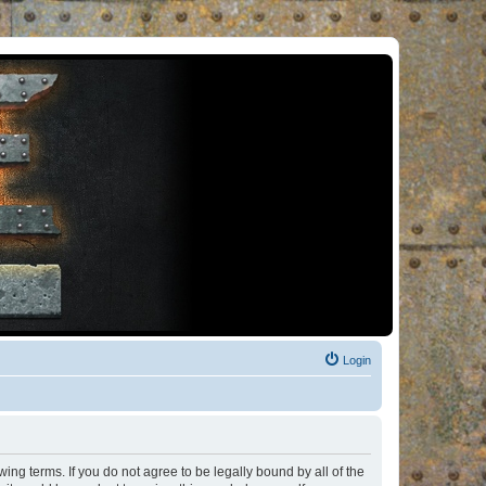
Login
ng terms. If you do not agree to be legally bound by all of the