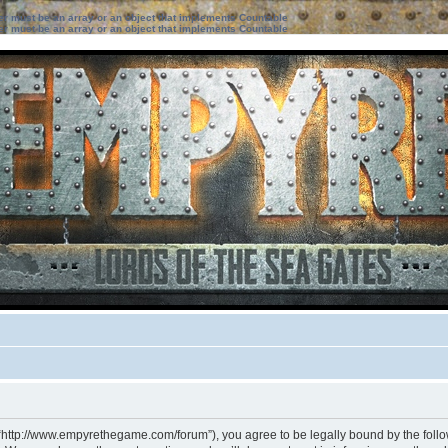
ter must be an array or an object that implements Countable
ter must be an array or an object that implements Countable
 “http://www.empyrethegame.com/forum”), you agree to be legally bound by the followi