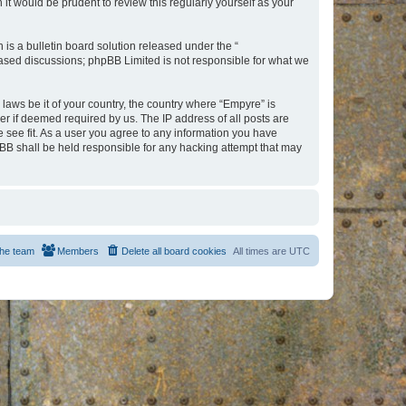
t would be prudent to review this regularly yourself as your
s a bulletin board solution released under the “
 based discussions; phpBB Limited is not responsible for what we
 laws be it of your country, the country where “Empyre” is
r if deemed required by us. The IP address of all posts are
e see fit. As a user you agree to any information you have
hpBB shall be held responsible for any hacking attempt that may
he team
Members
Delete all board cookies
All times are
UTC