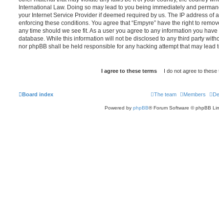
International Law. Doing so may lead to you being immediately and permanen
your Internet Service Provider if deemed required by us. The IP address of al
enforcing these conditions. You agree that “Empyre” have the right to remove
any time should we see fit. As a user you agree to any information you have 
database. While this information will not be disclosed to any third party wit
nor phpBB shall be held responsible for any hacking attempt that may lead
Board index
The team
Members
De
Powered by
phpBB
® Forum Software © phpBB Lim