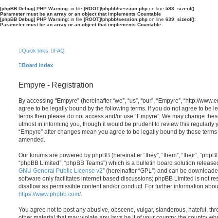
[phpBB Debug] PHP Warning
: in file
[ROOT]/phpbb/session.php
on line
583
:
sizeof():
Parameter must be an array or an object that implements Countable
[phpBB Debug] PHP Warning
: in file
[ROOT]/phpbb/session.php
on line
639
:
sizeof():
Parameter must be an array or an object that implements Countable
Quick links
FAQ
Board index
Empyre - Registration
By accessing “Empyre” (hereinafter “we”, “us”, “our”, “Empyre”, “http://ww
agree to be legally bound by the following terms. If you do not agree to be le
terms then please do not access and/or use “Empyre”. We may change these
utmost in informing you, though it would be prudent to review this regularly
“Empyre” after changes mean you agree to be legally bound by these terms
amended.
Our forums are powered by phpBB (hereinafter “they”, “them”, “their”, “php
“phpBB Limited”, “phpBB Teams”) which is a bulletin board solution release
GNU General Public License v2
” (hereinafter “GPL”) and can be download
software only facilitates internet based discussions; phpBB Limited is not r
disallow as permissible content and/or conduct. For further information abo
https://www.phpbb.com/
.
You agree not to post any abusive, obscene, vulgar, slanderous, hateful, thr
other material that may violate any laws be it of your country, the country w