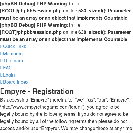
[phpBB Debug] PHP Warning
: in file
[ROOT]/phpbb/session.php
on line
583
:
sizeof(): Parameter
must be an array or an object that implements Countable
[phpBB Debug] PHP Warning
: in file
[ROOT]/phpbb/session.php
on line
639
:
sizeof(): Parameter
must be an array or an object that implements Countable
Quick links
Members
The team
FAQ
Login
Board index
Empyre - Registration
By accessing “Empyre” (hereinafter “we”, “us”, “our”, “Empyre”,
“http://www.empyrethegame.com/forum”), you agree to be
legally bound by the following terms. If you do not agree to be
legally bound by all of the following terms then please do not
access and/or use “Empyre”. We may change these at any time