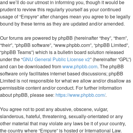
and we’ll do our utmost in informing you, though it would be
prudent to review this regularly yourself as your continued
usage of “Empyre” after changes mean you agree to be legally
bound by these terms as they are updated and/or amended.
Our forums are powered by phpBB (hereinafter “they”, “them”,
“their”, “phpBB software”, “www.phpbb.com”, “phpBB Limited”,
“phpBB Teams”) which is a bulletin board solution released
under the “
GNU General Public License v2
” (hereinafter “GPL”)
and can be downloaded from
www.phpbb.com
. The phpBB
software only facilitates internet based discussions; phpBB
Limited is not responsible for what we allow and/or disallow as
permissible content and/or conduct. For further information
about phpBB, please see:
https://www.phpbb.com/
.
You agree not to post any abusive, obscene, vulgar,
slanderous, hateful, threatening, sexually-orientated or any
other material that may violate any laws be it of your country,
the country where “Empyre” is hosted or International Law.