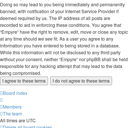
Doing so may lead to you being immediately and permanently
banned, with notification of your Internet Service Provider if
deemed required by us. The IP address of all posts are
recorded to aid in enforcing these conditions. You agree that
“Empyre” have the right to remove, edit, move or close any topic
at any time should we see fit. As a user you agree to any
information you have entered to being stored in a database.
While this information will not be disclosed to any third party
without your consent, neither “Empyre” nor phpBB shall be held
responsible for any hacking attempt that may lead to the data
being compromised.
Board index
Members
The team
All times are
UTC
Delete all board cookies