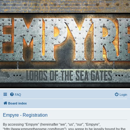
[phpBB Debug] PHP Warning
: in file
[ROOT]/phpbb/session.php
on line
583
:
sizeof():
Parameter must be an array or an object that implements Countable
[phpBB Debug] PHP Warning
: in file
[ROOT]/phpbb/session.php
on line
639
:
sizeof():
Parameter must be an array or an object that implements Countable
FAQ
Login
Board index
Empyre - Registration
By accessing “Empyre” (hereinafter “we”, “us”, “our”, “Empyre”,
“http://www.empyrethegame.com/forum”), you agree to be legally bound by the