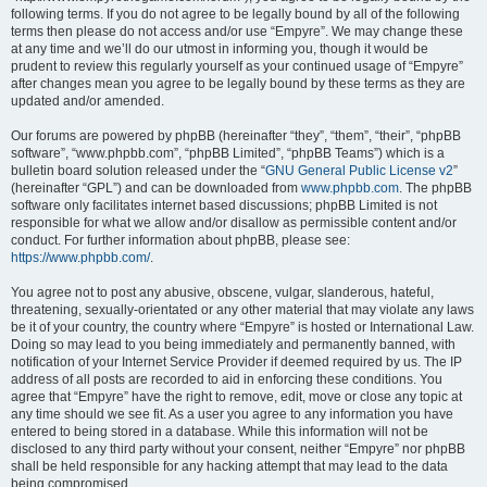
following terms. If you do not agree to be legally bound by all of the following
terms then please do not access and/or use “Empyre”. We may change these
at any time and we’ll do our utmost in informing you, though it would be
prudent to review this regularly yourself as your continued usage of “Empyre”
after changes mean you agree to be legally bound by these terms as they are
updated and/or amended.
Our forums are powered by phpBB (hereinafter “they”, “them”, “their”, “phpBB
software”, “www.phpbb.com”, “phpBB Limited”, “phpBB Teams”) which is a
bulletin board solution released under the “
GNU General Public License v2
”
(hereinafter “GPL”) and can be downloaded from
www.phpbb.com
. The phpBB
software only facilitates internet based discussions; phpBB Limited is not
responsible for what we allow and/or disallow as permissible content and/or
conduct. For further information about phpBB, please see:
https://www.phpbb.com/
.
You agree not to post any abusive, obscene, vulgar, slanderous, hateful,
threatening, sexually-orientated or any other material that may violate any laws
be it of your country, the country where “Empyre” is hosted or International Law.
Doing so may lead to you being immediately and permanently banned, with
notification of your Internet Service Provider if deemed required by us. The IP
address of all posts are recorded to aid in enforcing these conditions. You
agree that “Empyre” have the right to remove, edit, move or close any topic at
any time should we see fit. As a user you agree to any information you have
entered to being stored in a database. While this information will not be
disclosed to any third party without your consent, neither “Empyre” nor phpBB
shall be held responsible for any hacking attempt that may lead to the data
being compromised.