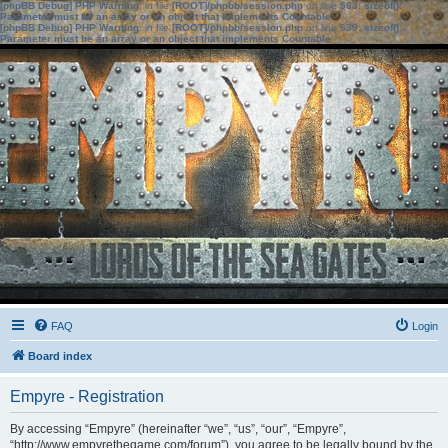
[phpBB Debug] PHP Warning
: in file
[ROOT]/phpbb/session.php
on line
583
:
sizeof():
Parameter must be an array or an object that implements Countable
[phpBB Debug] PHP Warning
: in file
[ROOT]/phpbb/session.php
on line
639
:
sizeof():
Parameter must be an array or an object that implements Countable
FAQ
Login
Board index
Empyre - Registration
By accessing “Empyre” (hereinafter “we”, “us”, “our”, “Empyre”,
“http://www.empyrethegame.com/forum”), you agree to be legally bound by the