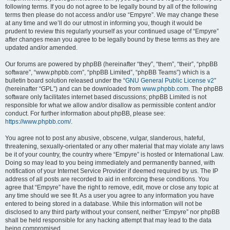
following terms. If you do not agree to be legally bound by all of the following
terms then please do not access and/or use “Empyre”. We may change these
at any time and we’ll do our utmost in informing you, though it would be
prudent to review this regularly yourself as your continued usage of “Empyre”
after changes mean you agree to be legally bound by these terms as they are
updated and/or amended.
Our forums are powered by phpBB (hereinafter “they”, “them”, “their”, “phpBB
software”, “www.phpbb.com”, “phpBB Limited”, “phpBB Teams”) which is a
bulletin board solution released under the “
GNU General Public License v2
”
(hereinafter “GPL”) and can be downloaded from
www.phpbb.com
. The phpBB
software only facilitates internet based discussions; phpBB Limited is not
responsible for what we allow and/or disallow as permissible content and/or
conduct. For further information about phpBB, please see:
https://www.phpbb.com/
.
You agree not to post any abusive, obscene, vulgar, slanderous, hateful,
threatening, sexually-orientated or any other material that may violate any laws
be it of your country, the country where “Empyre” is hosted or International Law.
Doing so may lead to you being immediately and permanently banned, with
notification of your Internet Service Provider if deemed required by us. The IP
address of all posts are recorded to aid in enforcing these conditions. You
agree that “Empyre” have the right to remove, edit, move or close any topic at
any time should we see fit. As a user you agree to any information you have
entered to being stored in a database. While this information will not be
disclosed to any third party without your consent, neither “Empyre” nor phpBB
shall be held responsible for any hacking attempt that may lead to the data
being compromised.