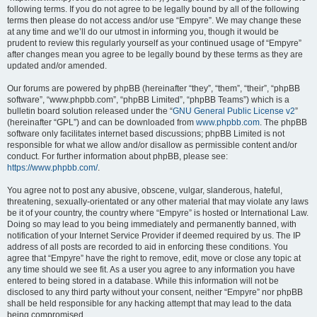
following terms. If you do not agree to be legally bound by all of the following
terms then please do not access and/or use “Empyre”. We may change these
at any time and we’ll do our utmost in informing you, though it would be
prudent to review this regularly yourself as your continued usage of “Empyre”
after changes mean you agree to be legally bound by these terms as they are
updated and/or amended.
Our forums are powered by phpBB (hereinafter “they”, “them”, “their”, “phpBB
software”, “www.phpbb.com”, “phpBB Limited”, “phpBB Teams”) which is a
bulletin board solution released under the “
GNU General Public License v2
”
(hereinafter “GPL”) and can be downloaded from
www.phpbb.com
. The phpBB
software only facilitates internet based discussions; phpBB Limited is not
responsible for what we allow and/or disallow as permissible content and/or
conduct. For further information about phpBB, please see:
https://www.phpbb.com/
.
You agree not to post any abusive, obscene, vulgar, slanderous, hateful,
threatening, sexually-orientated or any other material that may violate any laws
be it of your country, the country where “Empyre” is hosted or International Law.
Doing so may lead to you being immediately and permanently banned, with
notification of your Internet Service Provider if deemed required by us. The IP
address of all posts are recorded to aid in enforcing these conditions. You
agree that “Empyre” have the right to remove, edit, move or close any topic at
any time should we see fit. As a user you agree to any information you have
entered to being stored in a database. While this information will not be
disclosed to any third party without your consent, neither “Empyre” nor phpBB
shall be held responsible for any hacking attempt that may lead to the data
being compromised.