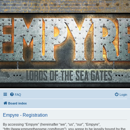
[phpBB Debug] PHP Warning
: in file
[ROOT]/phpbb/session.php
on line
583
:
sizeof():
Parameter must be an array or an object that implements Countable
[phpBB Debug] PHP Warning
: in file
[ROOT]/phpbb/session.php
on line
639
:
sizeof():
Parameter must be an array or an object that implements Countable
FAQ
Login
Board index
Empyre - Registration
By accessing “Empyre” (hereinafter “we”, “us”, “our”, “Empyre”,
“http://www.empyrethegame.com/forum”), you agree to be legally bound by the