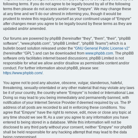
following terms. If you do not agree to be legally bound by all of the following
terms then please do not access and/or use “Empyre”. We may change these
at any time and we’ll do our utmost in informing you, though it would be
prudent to review this regularly yourself as your continued usage of “Empyre”
after changes mean you agree to be legally bound by these terms as they are
updated and/or amended.
Our forums are powered by phpBB (hereinafter “they”, “them”, “their”, “phpBB
software”, “www.phpbb.com”, “phpBB Limited”, “phpBB Teams”) which is a
bulletin board solution released under the “
GNU General Public License v2
”
(hereinafter “GPL”) and can be downloaded from
www.phpbb.com
. The phpBB
software only facilitates internet based discussions; phpBB Limited is not
responsible for what we allow and/or disallow as permissible content and/or
conduct. For further information about phpBB, please see:
https://www.phpbb.com/
.
You agree not to post any abusive, obscene, vulgar, slanderous, hateful,
threatening, sexually-orientated or any other material that may violate any laws
be it of your country, the country where “Empyre” is hosted or International Law.
Doing so may lead to you being immediately and permanently banned, with
notification of your Internet Service Provider if deemed required by us. The IP
address of all posts are recorded to aid in enforcing these conditions. You
agree that “Empyre” have the right to remove, edit, move or close any topic at
any time should we see fit. As a user you agree to any information you have
entered to being stored in a database. While this information will not be
disclosed to any third party without your consent, neither “Empyre” nor phpBB
shall be held responsible for any hacking attempt that may lead to the data
being compromised.