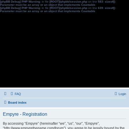
[phpBB Debug] PHP Warning
: in file
[ROOT]/phpbb/session.php
on line
583
:
sizeof():
Parameter must be an array or an object that implements Countable
[phpBB Debug] PHP Warning
: in file
[ROOT]/phpbb/session.php
on line
639
:
sizeof():
Parameter must be an array or an object that implements Countable
FAQ
Login
Board index
Empyre - Registration
By accessing “Empyre” (hereinafter “we”, “us”, “our”, “Empyre”,
“http://www.empyrethegame.com/forum”), you agree to be legally bound by the