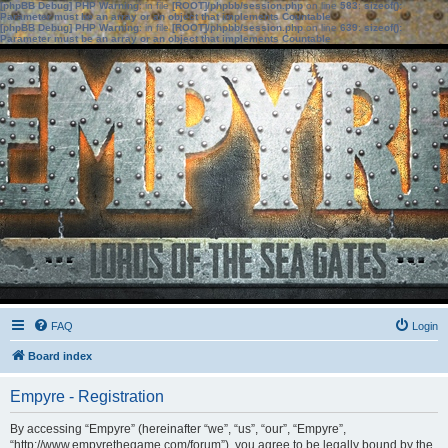
[phpBB Debug] PHP Warning
: in file
[ROOT]/phpbb/session.php
on line
583
:
sizeof():
Parameter must be an array or an object that implements Countable
[phpBB Debug] PHP Warning
: in file
[ROOT]/phpbb/session.php
on line
639
:
sizeof():
Parameter must be an array or an object that implements Countable
FAQ
Login
Board index
Empyre - Registration
By accessing “Empyre” (hereinafter “we”, “us”, “our”, “Empyre”,
“http://www.empyrethegame.com/forum”), you agree to be legally bound by the