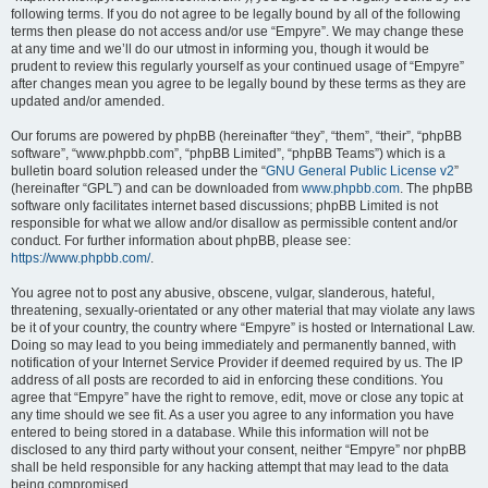
following terms. If you do not agree to be legally bound by all of the following
terms then please do not access and/or use “Empyre”. We may change these
at any time and we’ll do our utmost in informing you, though it would be
prudent to review this regularly yourself as your continued usage of “Empyre”
after changes mean you agree to be legally bound by these terms as they are
updated and/or amended.
Our forums are powered by phpBB (hereinafter “they”, “them”, “their”, “phpBB
software”, “www.phpbb.com”, “phpBB Limited”, “phpBB Teams”) which is a
bulletin board solution released under the “
GNU General Public License v2
”
(hereinafter “GPL”) and can be downloaded from
www.phpbb.com
. The phpBB
software only facilitates internet based discussions; phpBB Limited is not
responsible for what we allow and/or disallow as permissible content and/or
conduct. For further information about phpBB, please see:
https://www.phpbb.com/
.
You agree not to post any abusive, obscene, vulgar, slanderous, hateful,
threatening, sexually-orientated or any other material that may violate any laws
be it of your country, the country where “Empyre” is hosted or International Law.
Doing so may lead to you being immediately and permanently banned, with
notification of your Internet Service Provider if deemed required by us. The IP
address of all posts are recorded to aid in enforcing these conditions. You
agree that “Empyre” have the right to remove, edit, move or close any topic at
any time should we see fit. As a user you agree to any information you have
entered to being stored in a database. While this information will not be
disclosed to any third party without your consent, neither “Empyre” nor phpBB
shall be held responsible for any hacking attempt that may lead to the data
being compromised.