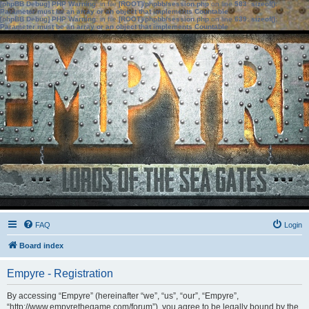
[phpBB Debug] PHP Warning
: in file
[ROOT]/phpbb/session.php
on line
583
:
sizeof():
Parameter must be an array or an object that implements Countable
[phpBB Debug] PHP Warning
: in file
[ROOT]/phpbb/session.php
on line
639
:
sizeof():
Parameter must be an array or an object that implements Countable
FAQ
Login
Board index
Empyre - Registration
By accessing “Empyre” (hereinafter “we”, “us”, “our”, “Empyre”,
“http://www.empyrethegame.com/forum”), you agree to be legally bound by the