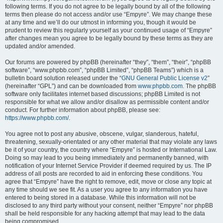
following terms. If you do not agree to be legally bound by all of the following
terms then please do not access and/or use “Empyre”. We may change these
at any time and we’ll do our utmost in informing you, though it would be
prudent to review this regularly yourself as your continued usage of “Empyre”
after changes mean you agree to be legally bound by these terms as they are
updated and/or amended.
Our forums are powered by phpBB (hereinafter “they”, “them”, “their”, “phpBB
software”, “www.phpbb.com”, “phpBB Limited”, “phpBB Teams”) which is a
bulletin board solution released under the “
GNU General Public License v2
”
(hereinafter “GPL”) and can be downloaded from
www.phpbb.com
. The phpBB
software only facilitates internet based discussions; phpBB Limited is not
responsible for what we allow and/or disallow as permissible content and/or
conduct. For further information about phpBB, please see:
https://www.phpbb.com/
.
You agree not to post any abusive, obscene, vulgar, slanderous, hateful,
threatening, sexually-orientated or any other material that may violate any laws
be it of your country, the country where “Empyre” is hosted or International Law.
Doing so may lead to you being immediately and permanently banned, with
notification of your Internet Service Provider if deemed required by us. The IP
address of all posts are recorded to aid in enforcing these conditions. You
agree that “Empyre” have the right to remove, edit, move or close any topic at
any time should we see fit. As a user you agree to any information you have
entered to being stored in a database. While this information will not be
disclosed to any third party without your consent, neither “Empyre” nor phpBB
shall be held responsible for any hacking attempt that may lead to the data
being compromised.