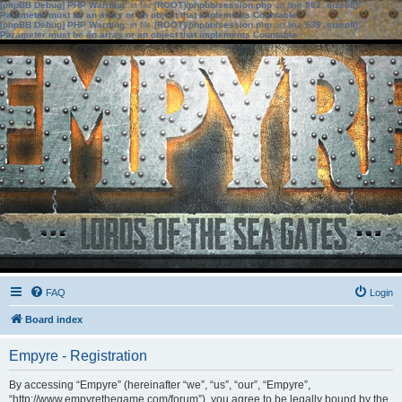
[phpBB Debug] PHP Warning
: in file
[ROOT]/phpbb/session.php
on line
583
:
sizeof():
Parameter must be an array or an object that implements Countable
[phpBB Debug] PHP Warning
: in file
[ROOT]/phpbb/session.php
on line
639
:
sizeof():
Parameter must be an array or an object that implements Countable
FAQ
Login
Board index
Empyre - Registration
By accessing “Empyre” (hereinafter “we”, “us”, “our”, “Empyre”,
“http://www.empyrethegame.com/forum”), you agree to be legally bound by the