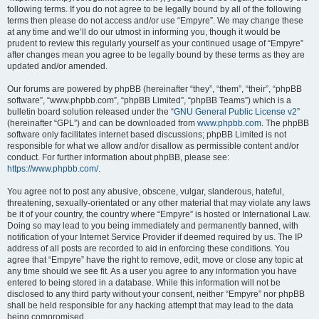
following terms. If you do not agree to be legally bound by all of the following
terms then please do not access and/or use “Empyre”. We may change these
at any time and we’ll do our utmost in informing you, though it would be
prudent to review this regularly yourself as your continued usage of “Empyre”
after changes mean you agree to be legally bound by these terms as they are
updated and/or amended.
Our forums are powered by phpBB (hereinafter “they”, “them”, “their”, “phpBB
software”, “www.phpbb.com”, “phpBB Limited”, “phpBB Teams”) which is a
bulletin board solution released under the “
GNU General Public License v2
”
(hereinafter “GPL”) and can be downloaded from
www.phpbb.com
. The phpBB
software only facilitates internet based discussions; phpBB Limited is not
responsible for what we allow and/or disallow as permissible content and/or
conduct. For further information about phpBB, please see:
https://www.phpbb.com/
.
You agree not to post any abusive, obscene, vulgar, slanderous, hateful,
threatening, sexually-orientated or any other material that may violate any laws
be it of your country, the country where “Empyre” is hosted or International Law.
Doing so may lead to you being immediately and permanently banned, with
notification of your Internet Service Provider if deemed required by us. The IP
address of all posts are recorded to aid in enforcing these conditions. You
agree that “Empyre” have the right to remove, edit, move or close any topic at
any time should we see fit. As a user you agree to any information you have
entered to being stored in a database. While this information will not be
disclosed to any third party without your consent, neither “Empyre” nor phpBB
shall be held responsible for any hacking attempt that may lead to the data
being compromised.