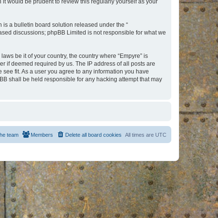
t would be prudent to review this regularly yourself as your
s a bulletin board solution released under the “
 based discussions; phpBB Limited is not responsible for what we
 laws be it of your country, the country where “Empyre” is
r if deemed required by us. The IP address of all posts are
e see fit. As a user you agree to any information you have
hpBB shall be held responsible for any hacking attempt that may
he team
Members
Delete all board cookies
All times are
UTC