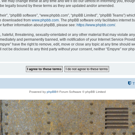
 We may change these at any time and we’ll do our utmost in informing you, though i
be legally bound by these terms as they are updated and/or amended.
their”, “phpBB software”, “www.phpbb.com”, “phpBB Limited”, “phpBB Teams”) which i
 be downloaded from
www.phpbb.com
. The phpBB software only facilitates internet
or further information about phpBB, please see:
https://www.phpbb.com/
.
hateful, threatening, sexually-orientated or any other material that may violate any
ediately and permanently banned, with notification of your Internet Service Provide
Empyre” have the right to remove, edit, move or close any topic at any time should w
ill not be disclosed to any third party without your consent, neither “Empyre” nor p
T
Powered by
phpBB
® Forum Software © phpBB Limited