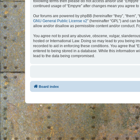
following terms then please do not access and/or use “Empyre”.
continued usage of “Empyre” after changes mean you agree to 
Our forums are powered by phpBB (hereinafter “they”, “them”, “
GNU General Public License v2
” (hereinafter “GPL”) and can
allow and/or disallow as permissible content and/or conduct. F
You agree not to post any abusive, obscene, vulgar, slanderous, 
hosted or International Law. Doing so may lead to you being imm
recorded to aid in enforcing these conditions. You agree that “
entered to being stored in a database. While this information w
lead to the data being compromised.
Board index