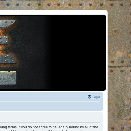
Login
ng terms. If you do not agree to be legally bound by all of the