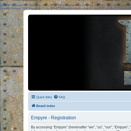
[phpBB Debug] PHP Warning
: in file
[ROOT]/phpbb/session.php
on line
583
:
sizeof(): Parame
[phpBB Debug] PHP Warning
: in file
[ROOT]/phpbb/session.php
on line
639
:
sizeof(): Parame
Quick links
FAQ
Board index
Empyre - Registration
By accessing “Empyre” (hereinafter “we”, “us”, “our”, “Empyre”,