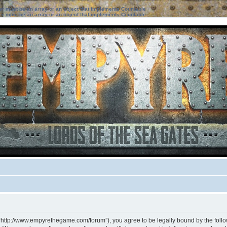
ter must be an array or an object that implements Countable
ter must be an array or an object that implements Countable
 “http://www.empyrethegame.com/forum”), you agree to be legally bound by the followi