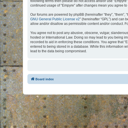
following terms then please do not access and/or use “Empyre”.
continued usage of “Empyre” after changes mean you agree to 
Our forums are powered by phpBB (hereinafter “they”, “them”, “
GNU General Public License v2
” (hereinafter “GPL”) and can
allow and/or disallow as permissible content and/or conduct. F
You agree not to post any abusive, obscene, vulgar, slanderous, 
hosted or International Law. Doing so may lead to you being imm
recorded to aid in enforcing these conditions. You agree that “
entered to being stored in a database. While this information w
lead to the data being compromised.
Board index