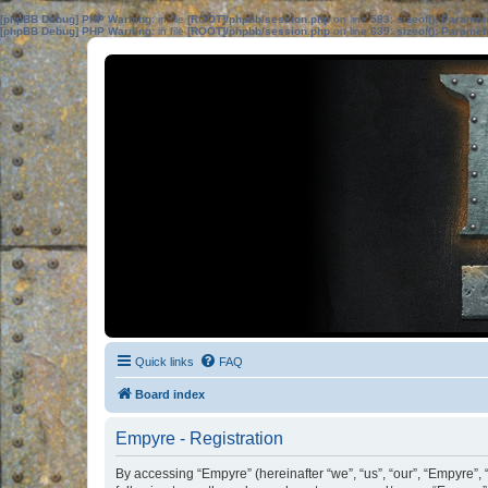
[phpBB Debug] PHP Warning
: in file
[ROOT]/phpbb/session.php
on line
583
:
sizeof(): Parame
[phpBB Debug] PHP Warning
: in file
[ROOT]/phpbb/session.php
on line
639
:
sizeof(): Parame
Quick links
FAQ
Board index
Empyre - Registration
By accessing “Empyre” (hereinafter “we”, “us”, “our”, “Empyre”,