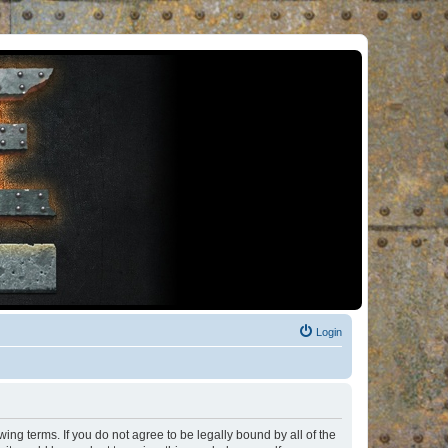
Login
ng terms. If you do not agree to be legally bound by all of the