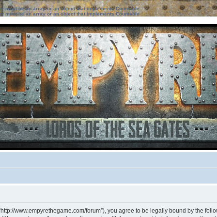
ter must be an array or an object that implements Countable
ter must be an array or an object that implements Countable
 “http://www.empyrethegame.com/forum”), you agree to be legally bound by the followi