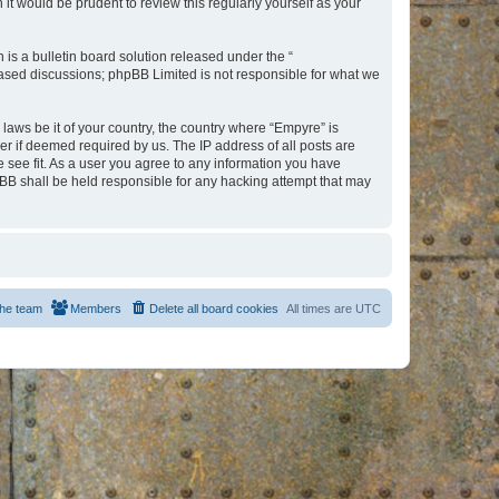
t would be prudent to review this regularly yourself as your
s a bulletin board solution released under the “
 based discussions; phpBB Limited is not responsible for what we
 laws be it of your country, the country where “Empyre” is
r if deemed required by us. The IP address of all posts are
e see fit. As a user you agree to any information you have
hpBB shall be held responsible for any hacking attempt that may
he team
Members
Delete all board cookies
All times are
UTC