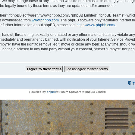
 We may change these at any time and we’ll do our utmost in informing you, though i
be legally bound by these terms as they are updated and/or amended.
their”, “phpBB software”, “www.phpbb.com”, “phpBB Limited”, “phpBB Teams”) which i
 be downloaded from
www.phpbb.com
. The phpBB software only facilitates internet
or further information about phpBB, please see:
https://www.phpbb.com/
.
hateful, threatening, sexually-orientated or any other material that may violate any
ediately and permanently banned, with notification of your Internet Service Provide
Empyre” have the right to remove, edit, move or close any topic at any time should w
ill not be disclosed to any third party without your consent, neither “Empyre” nor p
T
Powered by
phpBB
® Forum Software © phpBB Limited