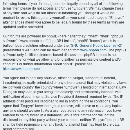
following terms. If you do not agree to be legally bound by all of the following
terms then please do not access and/or use “Empyre”. We may change these
at any time and we’ll do our utmost in informing you, though it would be
prudent to review this regularly yourself as your continued usage of “Empyre”
after changes mean you agree to be legally bound by these terms as they are
updated and/or amended.
Our forums are powered by phpBB (hereinafter “they”, “them”, “their”, “phpBB
software”, “www.phpbb.com”, “phpBB Limited”, “phpBB Teams”) which is a
bulletin board solution released under the “
GNU General Public License v2
”
(hereinafter “GPL”) and can be downloaded from
www.phpbb.com
. The phpBB
software only facilitates internet based discussions; phpBB Limited is not
responsible for what we allow and/or disallow as permissible content and/or
conduct. For further information about phpBB, please see:
https://www.phpbb.com/
.
You agree not to post any abusive, obscene, vulgar, slanderous, hateful,
threatening, sexually-orientated or any other material that may violate any laws
be it of your country, the country where “Empyre” is hosted or International Law.
Doing so may lead to you being immediately and permanently banned, with
notification of your Internet Service Provider if deemed required by us. The IP
address of all posts are recorded to aid in enforcing these conditions. You
agree that “Empyre” have the right to remove, edit, move or close any topic at
any time should we see fit. As a user you agree to any information you have
entered to being stored in a database. While this information will not be
disclosed to any third party without your consent, neither “Empyre” nor phpBB
shall be held responsible for any hacking attempt that may lead to the data
being compromised.