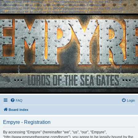
[phpBB Debug] PHP Warning
: in file
[ROOT]/phpbb/session.php
on line
583
:
sizeof():
Parameter must be an array or an object that implements Countable
[phpBB Debug] PHP Warning
: in file
[ROOT]/phpbb/session.php
on line
639
:
sizeof():
Parameter must be an array or an object that implements Countable
FAQ
Login
Board index
Empyre - Registration
By accessing “Empyre” (hereinafter “we”, “us”, “our”, “Empyre”,
“http://www.empyrethegame.com/forum”), you agree to be legally bound by the