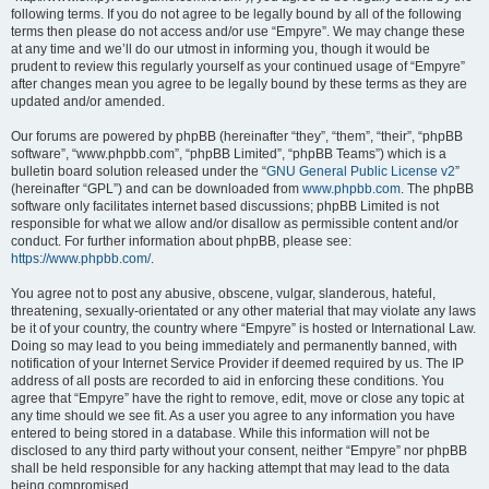
following terms. If you do not agree to be legally bound by all of the following
terms then please do not access and/or use “Empyre”. We may change these
at any time and we’ll do our utmost in informing you, though it would be
prudent to review this regularly yourself as your continued usage of “Empyre”
after changes mean you agree to be legally bound by these terms as they are
updated and/or amended.
Our forums are powered by phpBB (hereinafter “they”, “them”, “their”, “phpBB
software”, “www.phpbb.com”, “phpBB Limited”, “phpBB Teams”) which is a
bulletin board solution released under the “
GNU General Public License v2
”
(hereinafter “GPL”) and can be downloaded from
www.phpbb.com
. The phpBB
software only facilitates internet based discussions; phpBB Limited is not
responsible for what we allow and/or disallow as permissible content and/or
conduct. For further information about phpBB, please see:
https://www.phpbb.com/
.
You agree not to post any abusive, obscene, vulgar, slanderous, hateful,
threatening, sexually-orientated or any other material that may violate any laws
be it of your country, the country where “Empyre” is hosted or International Law.
Doing so may lead to you being immediately and permanently banned, with
notification of your Internet Service Provider if deemed required by us. The IP
address of all posts are recorded to aid in enforcing these conditions. You
agree that “Empyre” have the right to remove, edit, move or close any topic at
any time should we see fit. As a user you agree to any information you have
entered to being stored in a database. While this information will not be
disclosed to any third party without your consent, neither “Empyre” nor phpBB
shall be held responsible for any hacking attempt that may lead to the data
being compromised.