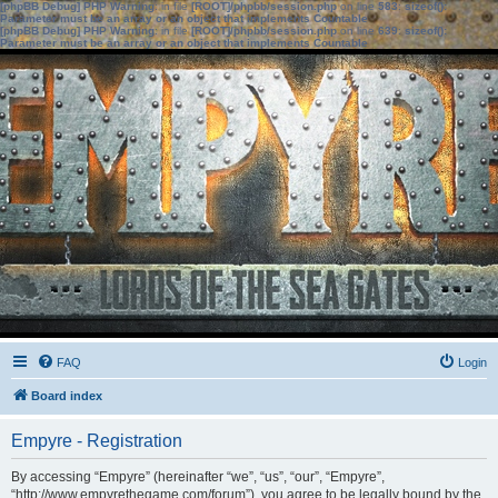
[phpBB Debug] PHP Warning
: in file
[ROOT]/phpbb/session.php
on line
583
:
sizeof():
Parameter must be an array or an object that implements Countable
[phpBB Debug] PHP Warning
: in file
[ROOT]/phpbb/session.php
on line
639
:
sizeof():
Parameter must be an array or an object that implements Countable
FAQ
Login
Board index
Empyre - Registration
By accessing “Empyre” (hereinafter “we”, “us”, “our”, “Empyre”,
“http://www.empyrethegame.com/forum”), you agree to be legally bound by the