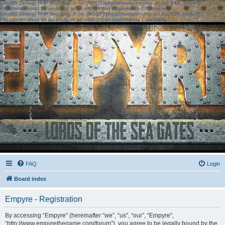
[phpBB Debug] PHP Warning
: in file
[ROOT]/phpbb/session.php
on line
583
:
sizeof():
Parameter must be an array or an object that implements Countable
[phpBB Debug] PHP Warning
: in file
[ROOT]/phpbb/session.php
on line
639
:
sizeof():
Parameter must be an array or an object that implements Countable
FAQ
Login
Board index
Empyre - Registration
By accessing “Empyre” (hereinafter “we”, “us”, “our”, “Empyre”,
“http://www.empyrethegame.com/forum”), you agree to be legally bound by the