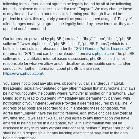
following terms. If you do not agree to be legally bound by all of the following
terms then please do not access and/or use “Empyre”. We may change these
at any time and we’ll do our utmost in informing you, though it would be
prudent to review this regularly yourself as your continued usage of “Empyre”
after changes mean you agree to be legally bound by these terms as they are
updated and/or amended.
Our forums are powered by phpBB (hereinafter “they”, “them”, “their”, “phpBB
software”, “www.phpbb.com”, “phpBB Limited”, “phpBB Teams”) which is a
bulletin board solution released under the “
GNU General Public License v2
”
(hereinafter “GPL”) and can be downloaded from
www.phpbb.com
. The phpBB
software only facilitates internet based discussions; phpBB Limited is not
responsible for what we allow and/or disallow as permissible content and/or
conduct. For further information about phpBB, please see:
https://www.phpbb.com/
.
You agree not to post any abusive, obscene, vulgar, slanderous, hateful,
threatening, sexually-orientated or any other material that may violate any laws
be it of your country, the country where “Empyre” is hosted or International Law.
Doing so may lead to you being immediately and permanently banned, with
notification of your Internet Service Provider if deemed required by us. The IP
address of all posts are recorded to aid in enforcing these conditions. You
agree that “Empyre” have the right to remove, edit, move or close any topic at
any time should we see fit. As a user you agree to any information you have
entered to being stored in a database. While this information will not be
disclosed to any third party without your consent, neither “Empyre” nor phpBB
shall be held responsible for any hacking attempt that may lead to the data
being compromised.