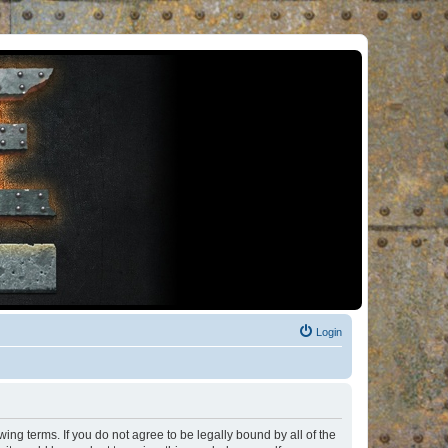
Login
ng terms. If you do not agree to be legally bound by all of the