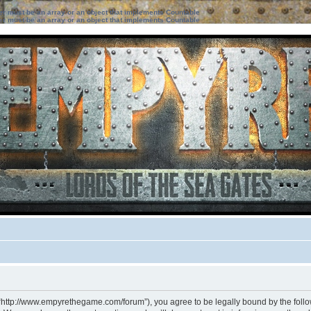
ter must be an array or an object that implements Countable
ter must be an array or an object that implements Countable
 “http://www.empyrethegame.com/forum”), you agree to be legally bound by the followi