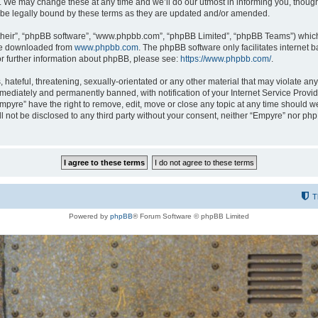
 We may change these at any time and we’ll do our utmost in informing you, though i
be legally bound by these terms as they are updated and/or amended.
their”, “phpBB software”, “www.phpbb.com”, “phpBB Limited”, “phpBB Teams”) which i
 be downloaded from
www.phpbb.com
. The phpBB software only facilitates internet
or further information about phpBB, please see:
https://www.phpbb.com/
.
hateful, threatening, sexually-orientated or any other material that may violate any
ediately and permanently banned, with notification of your Internet Service Provide
Empyre” have the right to remove, edit, move or close any topic at any time should w
ill not be disclosed to any third party without your consent, neither “Empyre” nor p
T
Powered by
phpBB
® Forum Software © phpBB Limited