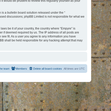
t would be prudent to review this regularly yourself as your
s a bulletin board solution released under the “
 based discussions; phpBB Limited is not responsible for what we
 laws be it of your country, the country where “Empyre” is
r if deemed required by us. The IP address of all posts are
e see fit. As a user you agree to any information you have
hpBB shall be held responsible for any hacking attempt that may
he team
Members
Delete all board cookies
All times are
UTC