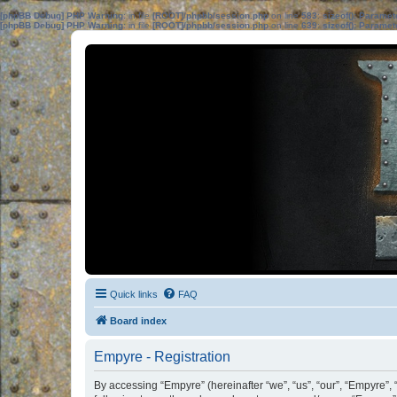
[phpBB Debug] PHP Warning
: in file
[ROOT]/phpbb/session.php
on line
583
:
sizeof(): Parame
[phpBB Debug] PHP Warning
: in file
[ROOT]/phpbb/session.php
on line
639
:
sizeof(): Parame
Quick links
FAQ
Board index
Empyre - Registration
By accessing “Empyre” (hereinafter “we”, “us”, “our”, “Empyre”,