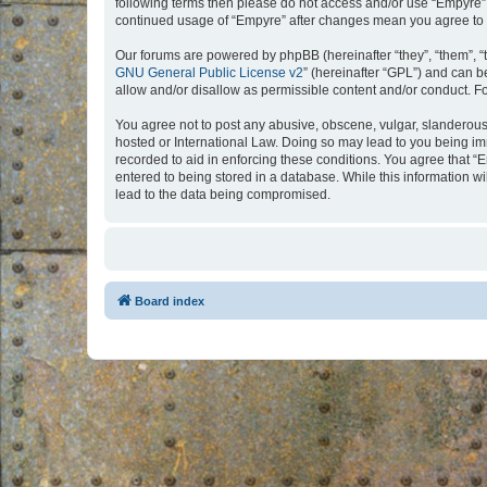
following terms then please do not access and/or use “Empyre”.
continued usage of “Empyre” after changes mean you agree to 
Our forums are powered by phpBB (hereinafter “they”, “them”, “
GNU General Public License v2
” (hereinafter “GPL”) and can
allow and/or disallow as permissible content and/or conduct. F
You agree not to post any abusive, obscene, vulgar, slanderous, 
hosted or International Law. Doing so may lead to you being imm
recorded to aid in enforcing these conditions. You agree that “
entered to being stored in a database. While this information w
lead to the data being compromised.
Board index