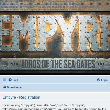
[phpBB Debug] PHP Warning
: in file
[ROOT]/phpbb/session.php
on line
583
:
sizeof():
Parameter must be an array or an object that implements Countable
[phpBB Debug] PHP Warning
: in file
[ROOT]/phpbb/session.php
on line
639
:
sizeof():
Parameter must be an array or an object that implements Countable
FAQ
Login
Board index
Empyre - Registration
By accessing “Empyre” (hereinafter “we”, “us”, “our”, “Empyre”,
“http://www.empyrethegame.com/forum”), you agree to be legally bound by the