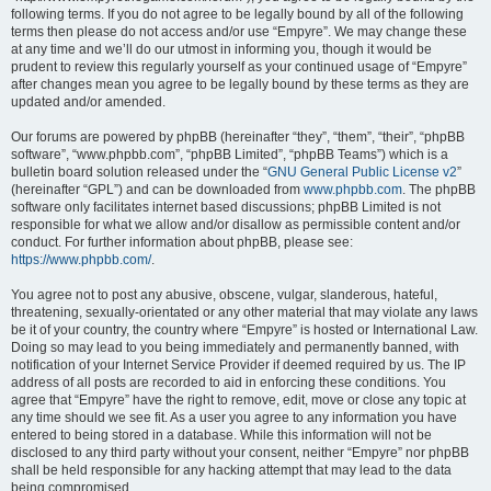
following terms. If you do not agree to be legally bound by all of the following
terms then please do not access and/or use “Empyre”. We may change these
at any time and we’ll do our utmost in informing you, though it would be
prudent to review this regularly yourself as your continued usage of “Empyre”
after changes mean you agree to be legally bound by these terms as they are
updated and/or amended.
Our forums are powered by phpBB (hereinafter “they”, “them”, “their”, “phpBB
software”, “www.phpbb.com”, “phpBB Limited”, “phpBB Teams”) which is a
bulletin board solution released under the “
GNU General Public License v2
”
(hereinafter “GPL”) and can be downloaded from
www.phpbb.com
. The phpBB
software only facilitates internet based discussions; phpBB Limited is not
responsible for what we allow and/or disallow as permissible content and/or
conduct. For further information about phpBB, please see:
https://www.phpbb.com/
.
You agree not to post any abusive, obscene, vulgar, slanderous, hateful,
threatening, sexually-orientated or any other material that may violate any laws
be it of your country, the country where “Empyre” is hosted or International Law.
Doing so may lead to you being immediately and permanently banned, with
notification of your Internet Service Provider if deemed required by us. The IP
address of all posts are recorded to aid in enforcing these conditions. You
agree that “Empyre” have the right to remove, edit, move or close any topic at
any time should we see fit. As a user you agree to any information you have
entered to being stored in a database. While this information will not be
disclosed to any third party without your consent, neither “Empyre” nor phpBB
shall be held responsible for any hacking attempt that may lead to the data
being compromised.