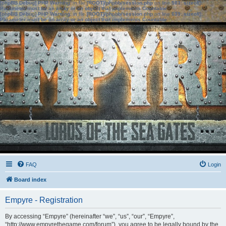
[phpBB Debug] PHP Warning
: in file
[ROOT]/phpbb/session.php
on line
583
:
sizeof():
Parameter must be an array or an object that implements Countable
[phpBB Debug] PHP Warning
: in file
[ROOT]/phpbb/session.php
on line
639
:
sizeof():
Parameter must be an array or an object that implements Countable
FAQ
Login
Board index
Empyre - Registration
By accessing “Empyre” (hereinafter “we”, “us”, “our”, “Empyre”,
“http://www.empyrethegame.com/forum”), you agree to be legally bound by the