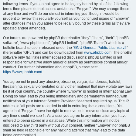
following terms. If you do not agree to be legally bound by all of the following
terms then please do not access and/or use “Empyre”. We may change these
at any time and we’ll do our utmost in informing you, though it would be
prudent to review this regularly yourself as your continued usage of “Empyre”
after changes mean you agree to be legally bound by these terms as they are
updated and/or amended.
Our forums are powered by phpBB (hereinafter “they”, “them”, “their”, “phpBB
software”, “www.phpbb.com”, “phpBB Limited”, “phpBB Teams”) which is a
bulletin board solution released under the “
GNU General Public License v2
”
(hereinafter “GPL”) and can be downloaded from
www.phpbb.com
. The phpBB
software only facilitates internet based discussions; phpBB Limited is not
responsible for what we allow and/or disallow as permissible content and/or
conduct. For further information about phpBB, please see:
https://www.phpbb.com/
.
You agree not to post any abusive, obscene, vulgar, slanderous, hateful,
threatening, sexually-orientated or any other material that may violate any laws
be it of your country, the country where “Empyre” is hosted or International Law.
Doing so may lead to you being immediately and permanently banned, with
notification of your Internet Service Provider if deemed required by us. The IP
address of all posts are recorded to aid in enforcing these conditions. You
agree that “Empyre” have the right to remove, edit, move or close any topic at
any time should we see fit. As a user you agree to any information you have
entered to being stored in a database. While this information will not be
disclosed to any third party without your consent, neither “Empyre” nor phpBB
shall be held responsible for any hacking attempt that may lead to the data
being compromised.