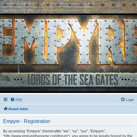
[phpBB Debug] PHP Warning
: in file
[ROOT]/phpbb/session.php
on line
583
:
sizeof():
Parameter must be an array or an object that implements Countable
[phpBB Debug] PHP Warning
: in file
[ROOT]/phpbb/session.php
on line
639
:
sizeof():
Parameter must be an array or an object that implements Countable
FAQ
Login
Board index
Empyre - Registration
By accessing “Empyre” (hereinafter “we”, “us”, “our”, “Empyre”,
“http://www.empyrethegame.com/forum”), you agree to be legally bound by the