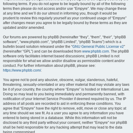
following terms. If you do not agree to be legally bound by all of the following
terms then please do not access and/or use “Empyre”. We may change these
at any time and we’ll do our utmost in informing you, though it would be
prudent to review this regularly yourself as your continued usage of “Empyre”
after changes mean you agree to be legally bound by these terms as they are
updated and/or amended.
Our forums are powered by phpBB (hereinafter “they”, “them”, “their”, “phpBB
software”, “www.phpbb.com”, “phpBB Limited”, “phpBB Teams”) which is a
bulletin board solution released under the “
GNU General Public License v2
”
(hereinafter “GPL”) and can be downloaded from
www.phpbb.com
. The phpBB
software only facilitates internet based discussions; phpBB Limited is not
responsible for what we allow and/or disallow as permissible content and/or
conduct. For further information about phpBB, please see:
https://www.phpbb.com/
.
You agree not to post any abusive, obscene, vulgar, slanderous, hateful,
threatening, sexually-orientated or any other material that may violate any laws
be it of your country, the country where “Empyre” is hosted or International Law.
Doing so may lead to you being immediately and permanently banned, with
notification of your Internet Service Provider if deemed required by us. The IP
address of all posts are recorded to aid in enforcing these conditions. You
agree that “Empyre” have the right to remove, edit, move or close any topic at
any time should we see fit. As a user you agree to any information you have
entered to being stored in a database. While this information will not be
disclosed to any third party without your consent, neither “Empyre” nor phpBB
shall be held responsible for any hacking attempt that may lead to the data
being compromised.