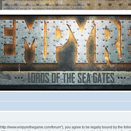
ter must be an array or an object that implements Countable
ter must be an array or an object that implements Countable
 “http://www.empyrethegame.com/forum”), you agree to be legally bound by the followi