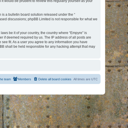
t would be prudent to review this regularly yourself as your
s a bulletin board solution released under the “
 based discussions; phpBB Limited is not responsible for what we
 laws be it of your country, the country where “Empyre” is
r if deemed required by us. The IP address of all posts are
e see fit. As a user you agree to any information you have
hpBB shall be held responsible for any hacking attempt that may
he team
Members
Delete all board cookies
All times are
UTC