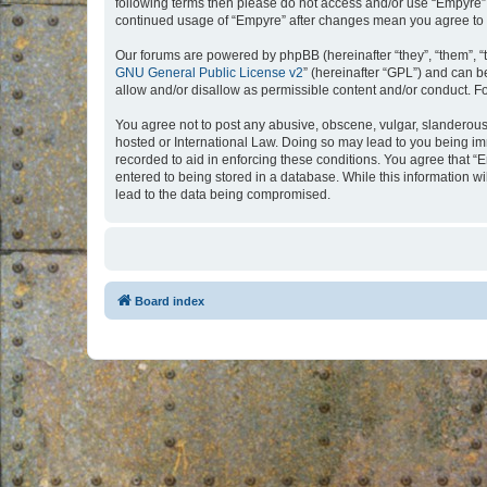
following terms then please do not access and/or use “Empyre”.
continued usage of “Empyre” after changes mean you agree to 
Our forums are powered by phpBB (hereinafter “they”, “them”, “
GNU General Public License v2
” (hereinafter “GPL”) and can
allow and/or disallow as permissible content and/or conduct. F
You agree not to post any abusive, obscene, vulgar, slanderous, 
hosted or International Law. Doing so may lead to you being imm
recorded to aid in enforcing these conditions. You agree that “
entered to being stored in a database. While this information w
lead to the data being compromised.
Board index