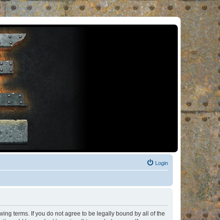
Login
ng terms. If you do not agree to be legally bound by all of the