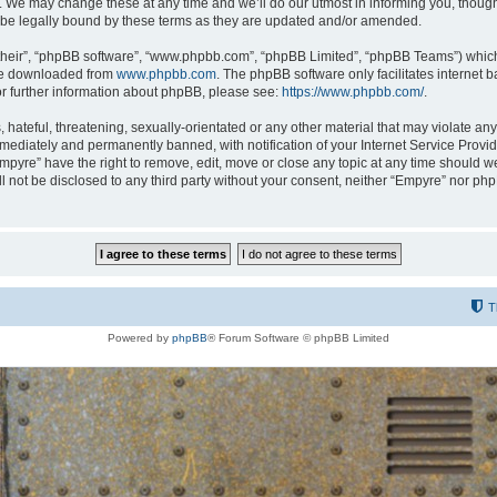
 We may change these at any time and we’ll do our utmost in informing you, though i
be legally bound by these terms as they are updated and/or amended.
their”, “phpBB software”, “www.phpbb.com”, “phpBB Limited”, “phpBB Teams”) which i
 be downloaded from
www.phpbb.com
. The phpBB software only facilitates internet
or further information about phpBB, please see:
https://www.phpbb.com/
.
hateful, threatening, sexually-orientated or any other material that may violate any
ediately and permanently banned, with notification of your Internet Service Provide
Empyre” have the right to remove, edit, move or close any topic at any time should w
ill not be disclosed to any third party without your consent, neither “Empyre” nor p
T
Powered by
phpBB
® Forum Software © phpBB Limited