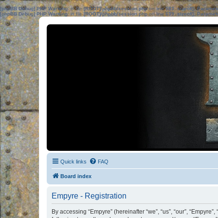
[phpBB Debug] PHP Warning
: in file
[ROOT]/phpbb/session.php
on line
583
:
sizeof(): Parame
[phpBB Debug] PHP Warning
: in file
[ROOT]/phpbb/session.php
on line
639
:
sizeof(): Parame
Quick links
FAQ
Board index
Empyre - Registration
By accessing “Empyre” (hereinafter “we”, “us”, “our”, “Empyre”,