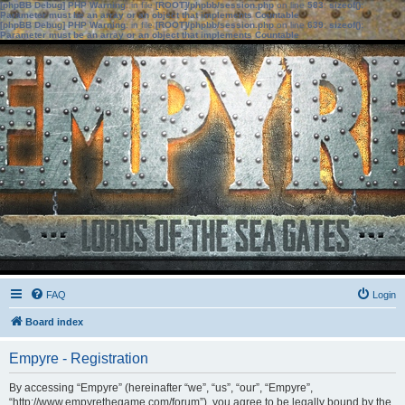
[phpBB Debug] PHP Warning
: in file
[ROOT]/phpbb/session.php
on line
583
:
sizeof():
Parameter must be an array or an object that implements Countable
[phpBB Debug] PHP Warning
: in file
[ROOT]/phpbb/session.php
on line
639
:
sizeof():
Parameter must be an array or an object that implements Countable
FAQ
Login
Board index
Empyre - Registration
By accessing “Empyre” (hereinafter “we”, “us”, “our”, “Empyre”,
“http://www.empyrethegame.com/forum”), you agree to be legally bound by the