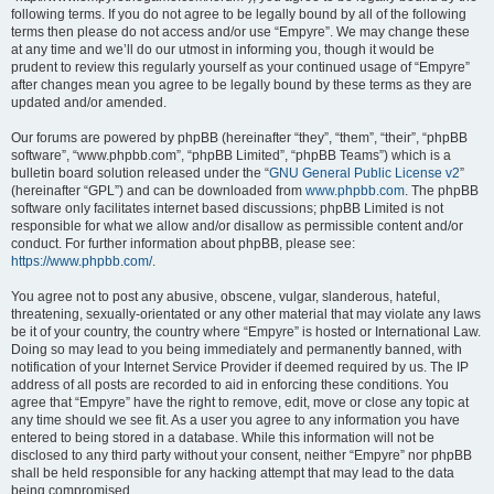
following terms. If you do not agree to be legally bound by all of the following
terms then please do not access and/or use “Empyre”. We may change these
at any time and we’ll do our utmost in informing you, though it would be
prudent to review this regularly yourself as your continued usage of “Empyre”
after changes mean you agree to be legally bound by these terms as they are
updated and/or amended.
Our forums are powered by phpBB (hereinafter “they”, “them”, “their”, “phpBB
software”, “www.phpbb.com”, “phpBB Limited”, “phpBB Teams”) which is a
bulletin board solution released under the “
GNU General Public License v2
”
(hereinafter “GPL”) and can be downloaded from
www.phpbb.com
. The phpBB
software only facilitates internet based discussions; phpBB Limited is not
responsible for what we allow and/or disallow as permissible content and/or
conduct. For further information about phpBB, please see:
https://www.phpbb.com/
.
You agree not to post any abusive, obscene, vulgar, slanderous, hateful,
threatening, sexually-orientated or any other material that may violate any laws
be it of your country, the country where “Empyre” is hosted or International Law.
Doing so may lead to you being immediately and permanently banned, with
notification of your Internet Service Provider if deemed required by us. The IP
address of all posts are recorded to aid in enforcing these conditions. You
agree that “Empyre” have the right to remove, edit, move or close any topic at
any time should we see fit. As a user you agree to any information you have
entered to being stored in a database. While this information will not be
disclosed to any third party without your consent, neither “Empyre” nor phpBB
shall be held responsible for any hacking attempt that may lead to the data
being compromised.