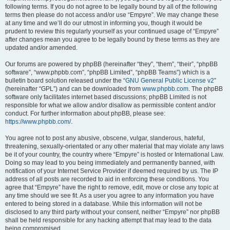
following terms. If you do not agree to be legally bound by all of the following
terms then please do not access and/or use “Empyre”. We may change these
at any time and we’ll do our utmost in informing you, though it would be
prudent to review this regularly yourself as your continued usage of “Empyre”
after changes mean you agree to be legally bound by these terms as they are
updated and/or amended.
Our forums are powered by phpBB (hereinafter “they”, “them”, “their”, “phpBB
software”, “www.phpbb.com”, “phpBB Limited”, “phpBB Teams”) which is a
bulletin board solution released under the “
GNU General Public License v2
”
(hereinafter “GPL”) and can be downloaded from
www.phpbb.com
. The phpBB
software only facilitates internet based discussions; phpBB Limited is not
responsible for what we allow and/or disallow as permissible content and/or
conduct. For further information about phpBB, please see:
https://www.phpbb.com/
.
You agree not to post any abusive, obscene, vulgar, slanderous, hateful,
threatening, sexually-orientated or any other material that may violate any laws
be it of your country, the country where “Empyre” is hosted or International Law.
Doing so may lead to you being immediately and permanently banned, with
notification of your Internet Service Provider if deemed required by us. The IP
address of all posts are recorded to aid in enforcing these conditions. You
agree that “Empyre” have the right to remove, edit, move or close any topic at
any time should we see fit. As a user you agree to any information you have
entered to being stored in a database. While this information will not be
disclosed to any third party without your consent, neither “Empyre” nor phpBB
shall be held responsible for any hacking attempt that may lead to the data
being compromised.