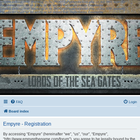
[phpBB Debug] PHP Warning
: in file
[ROOT]/phpbb/session.php
on line
583
:
sizeof():
Parameter must be an array or an object that implements Countable
[phpBB Debug] PHP Warning
: in file
[ROOT]/phpbb/session.php
on line
639
:
sizeof():
Parameter must be an array or an object that implements Countable
FAQ
Login
Board index
Empyre - Registration
By accessing “Empyre” (hereinafter “we”, “us”, “our”, “Empyre”,
“http://www.empyrethegame.com/forum”), you agree to be legally bound by the