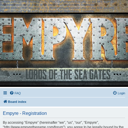
[phpBB Debug] PHP Warning
: in file
[ROOT]/phpbb/session.php
on line
583
:
sizeof():
Parameter must be an array or an object that implements Countable
[phpBB Debug] PHP Warning
: in file
[ROOT]/phpbb/session.php
on line
639
:
sizeof():
Parameter must be an array or an object that implements Countable
FAQ
Login
Board index
Empyre - Registration
By accessing “Empyre” (hereinafter “we”, “us”, “our”, “Empyre”,
“http://www.empyrethegame.com/forum”), you agree to be legally bound by the