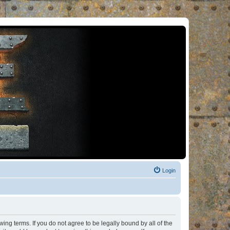
Login
ng terms. If you do not agree to be legally bound by all of the