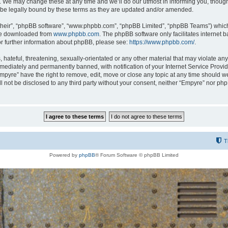
 We may change these at any time and we’ll do our utmost in informing you, though i
be legally bound by these terms as they are updated and/or amended.
their”, “phpBB software”, “www.phpbb.com”, “phpBB Limited”, “phpBB Teams”) which i
 be downloaded from
www.phpbb.com
. The phpBB software only facilitates internet
or further information about phpBB, please see:
https://www.phpbb.com/
.
hateful, threatening, sexually-orientated or any other material that may violate any
ediately and permanently banned, with notification of your Internet Service Provide
Empyre” have the right to remove, edit, move or close any topic at any time should w
ill not be disclosed to any third party without your consent, neither “Empyre” nor p
T
Powered by
phpBB
® Forum Software © phpBB Limited