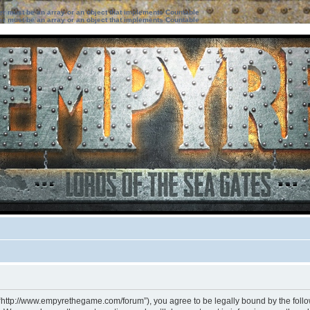
ter must be an array or an object that implements Countable
ter must be an array or an object that implements Countable
 “http://www.empyrethegame.com/forum”), you agree to be legally bound by the followi