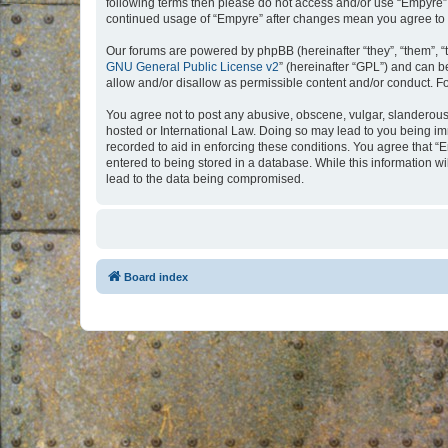
following terms then please do not access and/or use “Empyre”.
continued usage of “Empyre” after changes mean you agree to 
Our forums are powered by phpBB (hereinafter “they”, “them”, “
GNU General Public License v2
” (hereinafter “GPL”) and can
allow and/or disallow as permissible content and/or conduct. F
You agree not to post any abusive, obscene, vulgar, slanderous, 
hosted or International Law. Doing so may lead to you being imm
recorded to aid in enforcing these conditions. You agree that “
entered to being stored in a database. While this information w
lead to the data being compromised.
Board index