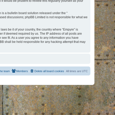
t would be prudent to review this regularly yourself as your
s a bulletin board solution released under the “
 based discussions; phpBB Limited is not responsible for what we
 laws be it of your country, the country where “Empyre” is
r if deemed required by us. The IP address of all posts are
e see fit. As a user you agree to any information you have
hpBB shall be held responsible for any hacking attempt that may
he team
Members
Delete all board cookies
All times are
UTC