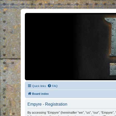
[phpBB Debug] PHP Warning
: in file
[ROOT]/phpbb/session.php
on line
583
:
sizeof(): Parame
[phpBB Debug] PHP Warning
: in file
[ROOT]/phpbb/session.php
on line
639
:
sizeof(): Parame
Quick links
FAQ
Board index
Empyre - Registration
By accessing “Empyre” (hereinafter “we”, “us”, “our”, “Empyre”,