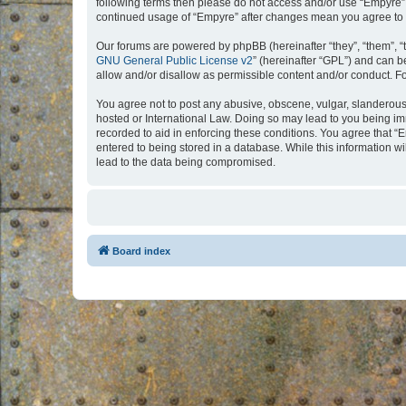
following terms then please do not access and/or use “Empyre”.
continued usage of “Empyre” after changes mean you agree to 
Our forums are powered by phpBB (hereinafter “they”, “them”, “
GNU General Public License v2
” (hereinafter “GPL”) and can
allow and/or disallow as permissible content and/or conduct. F
You agree not to post any abusive, obscene, vulgar, slanderous, 
hosted or International Law. Doing so may lead to you being imm
recorded to aid in enforcing these conditions. You agree that “
entered to being stored in a database. While this information w
lead to the data being compromised.
Board index