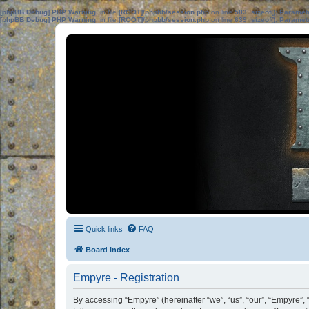
[phpBB Debug] PHP Warning
: in file
[ROOT]/phpbb/session.php
on line
583
:
sizeof(): Parame
[phpBB Debug] PHP Warning
: in file
[ROOT]/phpbb/session.php
on line
639
:
sizeof(): Parame
Quick links
FAQ
Board index
Empyre - Registration
By accessing “Empyre” (hereinafter “we”, “us”, “our”, “Empyre”,