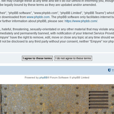
 We may change these at any time and we’ll do our utmost in informing you, though i
be legally bound by these terms as they are updated and/or amended.
their”, “phpBB software”, “www.phpbb.com”, “phpBB Limited”, “phpBB Teams”) which i
 be downloaded from
www.phpbb.com
. The phpBB software only facilitates internet
or further information about phpBB, please see:
https://www.phpbb.com/
.
hateful, threatening, sexually-orientated or any other material that may violate any
ediately and permanently banned, with notification of your Internet Service Provide
Empyre” have the right to remove, edit, move or close any topic at any time should w
ill not be disclosed to any third party without your consent, neither “Empyre” nor p
T
Powered by
phpBB
® Forum Software © phpBB Limited