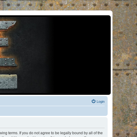
Login
ng terms. If you do not agree to be legally bound by all of the