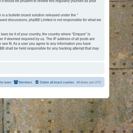
t would be prudent to review this regularly yourself as your
s a bulletin board solution released under the “
 based discussions; phpBB Limited is not responsible for what we
 laws be it of your country, the country where “Empyre” is
r if deemed required by us. The IP address of all posts are
e see fit. As a user you agree to any information you have
hpBB shall be held responsible for any hacking attempt that may
he team
Members
Delete all board cookies
All times are
UTC