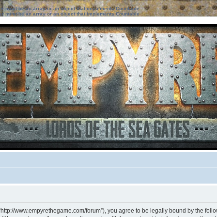
ter must be an array or an object that implements Countable
ter must be an array or an object that implements Countable
 “http://www.empyrethegame.com/forum”), you agree to be legally bound by the followi