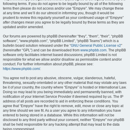
following terms. If you do not agree to be legally bound by all of the following
terms then please do not access and/or use “Empyre”. We may change these
at any time and we’ll do our utmost in informing you, though it would be
prudent to review this regularly yourself as your continued usage of “Empyre”
after changes mean you agree to be legally bound by these terms as they are
updated and/or amended.
Our forums are powered by phpBB (hereinafter “they”, “them”, “their”, “phpBB
software”, “www.phpbb.com”, “phpBB Limited”, “phpBB Teams”) which is a
bulletin board solution released under the “
GNU General Public License v2
”
(hereinafter “GPL”) and can be downloaded from
www.phpbb.com
. The phpBB
software only facilitates internet based discussions; phpBB Limited is not
responsible for what we allow and/or disallow as permissible content and/or
conduct. For further information about phpBB, please see:
https://www.phpbb.com/
.
You agree not to post any abusive, obscene, vulgar, slanderous, hateful,
threatening, sexually-orientated or any other material that may violate any laws
be it of your country, the country where “Empyre” is hosted or International Law.
Doing so may lead to you being immediately and permanently banned, with
notification of your Internet Service Provider if deemed required by us. The IP
address of all posts are recorded to aid in enforcing these conditions. You
agree that “Empyre” have the right to remove, edit, move or close any topic at
any time should we see fit. As a user you agree to any information you have
entered to being stored in a database. While this information will not be
disclosed to any third party without your consent, neither “Empyre” nor phpBB
shall be held responsible for any hacking attempt that may lead to the data
being compromised.