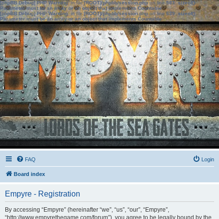
[phpBB Debug] PHP Warning
: in file
[ROOT]/phpbb/session.php
on line
583
:
sizeof():
Parameter must be an array or an object that implements Countable
[phpBB Debug] PHP Warning
: in file
[ROOT]/phpbb/session.php
on line
639
:
sizeof():
Parameter must be an array or an object that implements Countable
FAQ
Login
Board index
Empyre - Registration
By accessing “Empyre” (hereinafter “we”, “us”, “our”, “Empyre”,
“http://www.empyrethegame.com/forum”), you agree to be legally bound by the