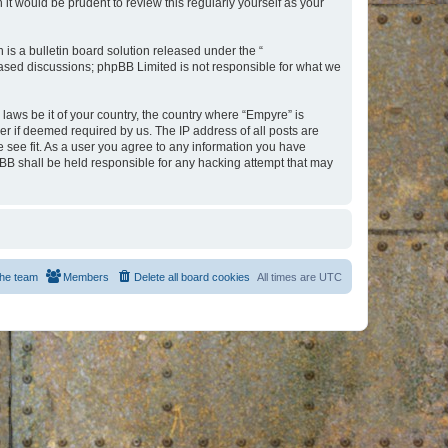
t would be prudent to review this regularly yourself as your
s a bulletin board solution released under the “
 based discussions; phpBB Limited is not responsible for what we
 laws be it of your country, the country where “Empyre” is
r if deemed required by us. The IP address of all posts are
e see fit. As a user you agree to any information you have
hpBB shall be held responsible for any hacking attempt that may
he team
Members
Delete all board cookies
All times are
UTC