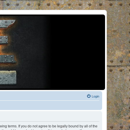
Login
ng terms. If you do not agree to be legally bound by all of the