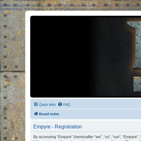
[phpBB Debug] PHP Warning
: in file
[ROOT]/phpbb/session.php
on line
583
:
sizeof(): Parame
[phpBB Debug] PHP Warning
: in file
[ROOT]/phpbb/session.php
on line
639
:
sizeof(): Parame
Quick links
FAQ
Board index
Empyre - Registration
By accessing “Empyre” (hereinafter “we”, “us”, “our”, “Empyre”,