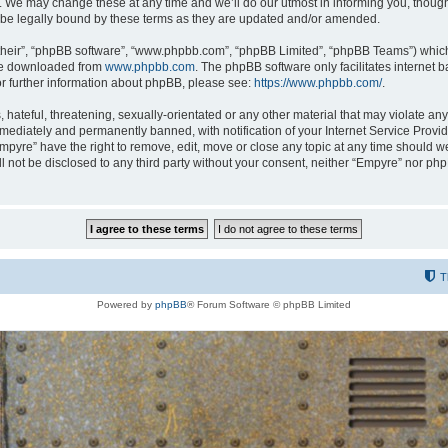
 We may change these at any time and we’ll do our utmost in informing you, though i
be legally bound by these terms as they are updated and/or amended.
their”, “phpBB software”, “www.phpbb.com”, “phpBB Limited”, “phpBB Teams”) which i
 be downloaded from
www.phpbb.com
. The phpBB software only facilitates internet
or further information about phpBB, please see:
https://www.phpbb.com/
.
hateful, threatening, sexually-orientated or any other material that may violate any
ediately and permanently banned, with notification of your Internet Service Provide
Empyre” have the right to remove, edit, move or close any topic at any time should w
ill not be disclosed to any third party without your consent, neither “Empyre” nor p
T
Powered by
phpBB
® Forum Software © phpBB Limited