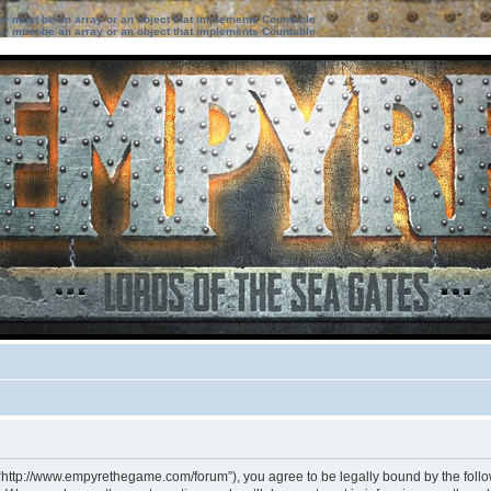
ter must be an array or an object that implements Countable
ter must be an array or an object that implements Countable
 “http://www.empyrethegame.com/forum”), you agree to be legally bound by the followi