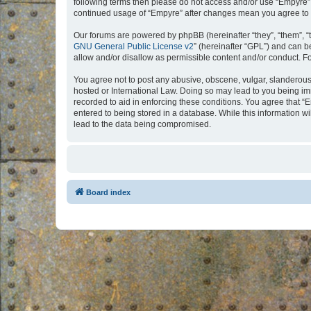
following terms then please do not access and/or use “Empyre”.
continued usage of “Empyre” after changes mean you agree to 
Our forums are powered by phpBB (hereinafter “they”, “them”, “
GNU General Public License v2
” (hereinafter “GPL”) and can
allow and/or disallow as permissible content and/or conduct. F
You agree not to post any abusive, obscene, vulgar, slanderous, 
hosted or International Law. Doing so may lead to you being imm
recorded to aid in enforcing these conditions. You agree that “
entered to being stored in a database. While this information w
lead to the data being compromised.
Board index