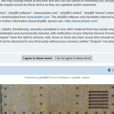
 We may change these at any time and we’ll do our utmost in informing you, though i
be legally bound by these terms as they are updated and/or amended.
their”, “phpBB software”, “www.phpbb.com”, “phpBB Limited”, “phpBB Teams”) which i
 be downloaded from
www.phpbb.com
. The phpBB software only facilitates internet
or further information about phpBB, please see:
https://www.phpbb.com/
.
hateful, threatening, sexually-orientated or any other material that may violate any
ediately and permanently banned, with notification of your Internet Service Provide
Empyre” have the right to remove, edit, move or close any topic at any time should w
ill not be disclosed to any third party without your consent, neither “Empyre” nor p
T
Powered by
phpBB
® Forum Software © phpBB Limited