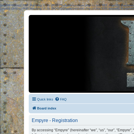
[phpBB Debug] PHP Warning
: in file
[ROOT]/phpbb/session.php
on line
583
:
sizeof(): Parame
[phpBB Debug] PHP Warning
: in file
[ROOT]/phpbb/session.php
on line
639
:
sizeof(): Parame
Quick links
FAQ
Board index
Empyre - Registration
By accessing “Empyre” (hereinafter “we”, “us”, “our”, “Empyre”,