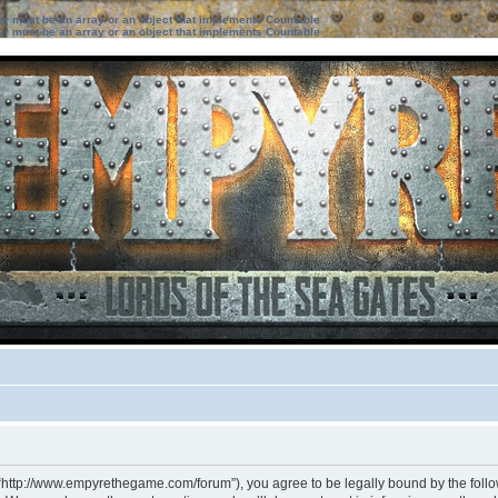
ter must be an array or an object that implements Countable
ter must be an array or an object that implements Countable
 “http://www.empyrethegame.com/forum”), you agree to be legally bound by the followi