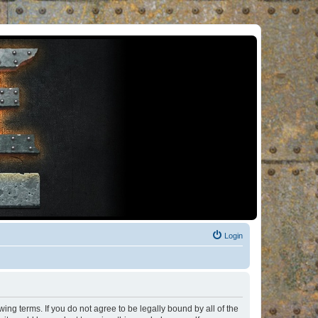
Login
ng terms. If you do not agree to be legally bound by all of the