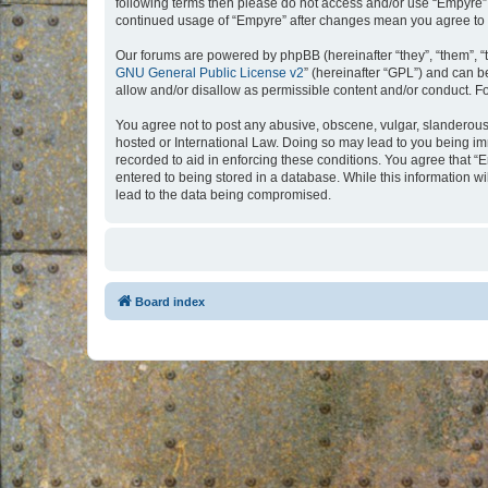
following terms then please do not access and/or use “Empyre”.
continued usage of “Empyre” after changes mean you agree to 
Our forums are powered by phpBB (hereinafter “they”, “them”, “
GNU General Public License v2
” (hereinafter “GPL”) and can
allow and/or disallow as permissible content and/or conduct. F
You agree not to post any abusive, obscene, vulgar, slanderous, 
hosted or International Law. Doing so may lead to you being imm
recorded to aid in enforcing these conditions. You agree that “
entered to being stored in a database. While this information w
lead to the data being compromised.
Board index