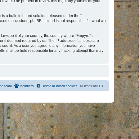
t would be prudent to review this regularly yourself as your
s a bulletin board solution released under the “
 based discussions; phpBB Limited is not responsible for what we
 laws be it of your country, the country where “Empyre” is
r if deemed required by us. The IP address of all posts are
e see fit. As a user you agree to any information you have
hpBB shall be held responsible for any hacking attempt that may
he team
Members
Delete all board cookies
All times are
UTC