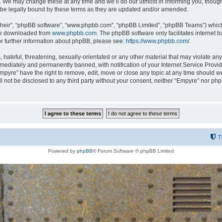
 We may change these at any time and we’ll do our utmost in informing you, though i
be legally bound by these terms as they are updated and/or amended.
their”, “phpBB software”, “www.phpbb.com”, “phpBB Limited”, “phpBB Teams”) which i
 be downloaded from
www.phpbb.com
. The phpBB software only facilitates internet
or further information about phpBB, please see:
https://www.phpbb.com/
.
hateful, threatening, sexually-orientated or any other material that may violate any
ediately and permanently banned, with notification of your Internet Service Provide
Empyre” have the right to remove, edit, move or close any topic at any time should w
ill not be disclosed to any third party without your consent, neither “Empyre” nor p
T
Powered by
phpBB
® Forum Software © phpBB Limited