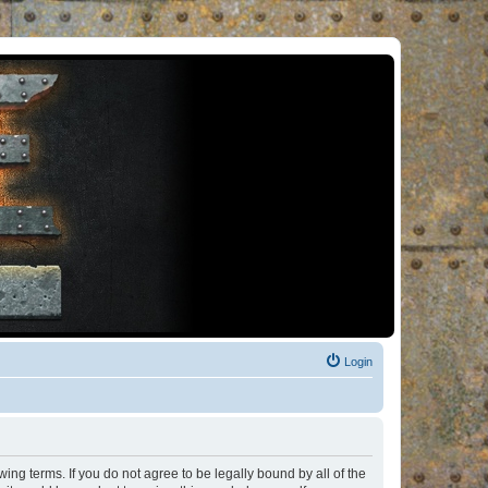
Login
ng terms. If you do not agree to be legally bound by all of the