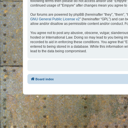
following terms then please do not access and/or use “Empyre”.
continued usage of “Empyre” after changes mean you agree to 
Our forums are powered by phpBB (hereinafter “they”, “them”, “
GNU General Public License v2
” (hereinafter “GPL”) and can
allow and/or disallow as permissible content and/or conduct. F
You agree not to post any abusive, obscene, vulgar, slanderous, 
hosted or International Law. Doing so may lead to you being imm
recorded to aid in enforcing these conditions. You agree that “
entered to being stored in a database. While this information w
lead to the data being compromised.
Board index