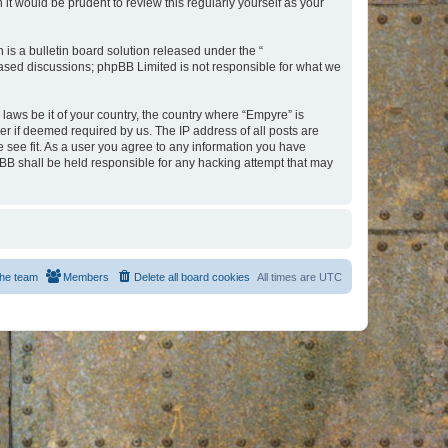
t would be prudent to review this regularly yourself as your
s a bulletin board solution released under the “
 based discussions; phpBB Limited is not responsible for what we
 laws be it of your country, the country where “Empyre” is
r if deemed required by us. The IP address of all posts are
e see fit. As a user you agree to any information you have
hpBB shall be held responsible for any hacking attempt that may
he team
Members
Delete all board cookies
All times are
UTC