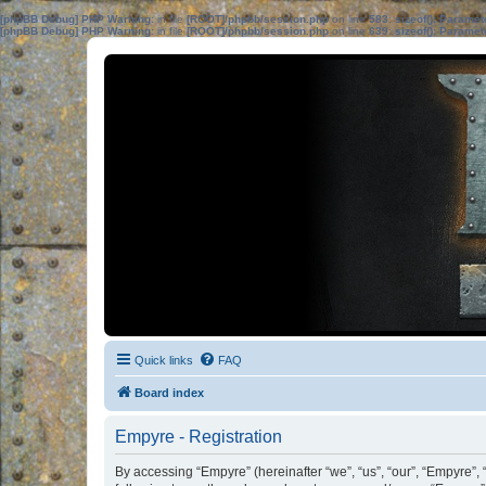
[phpBB Debug] PHP Warning
: in file
[ROOT]/phpbb/session.php
on line
583
:
sizeof(): Parame
[phpBB Debug] PHP Warning
: in file
[ROOT]/phpbb/session.php
on line
639
:
sizeof(): Parame
Quick links
FAQ
Board index
Empyre - Registration
By accessing “Empyre” (hereinafter “we”, “us”, “our”, “Empyre”,