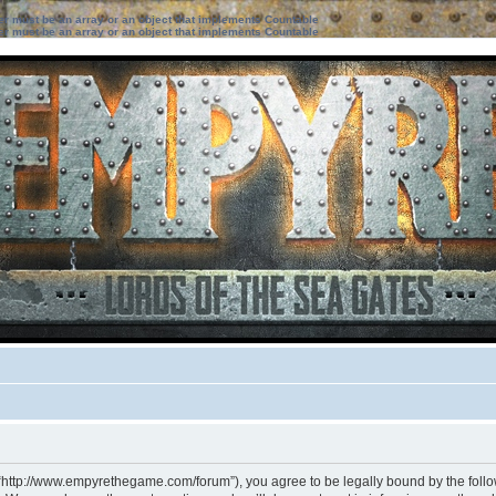
ter must be an array or an object that implements Countable
ter must be an array or an object that implements Countable
 “http://www.empyrethegame.com/forum”), you agree to be legally bound by the followi