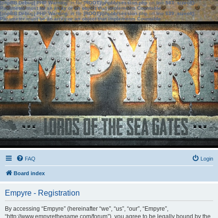
[phpBB Debug] PHP Warning
: in file
[ROOT]/phpbb/session.php
on line
583
:
sizeof():
Parameter must be an array or an object that implements Countable
[phpBB Debug] PHP Warning
: in file
[ROOT]/phpbb/session.php
on line
639
:
sizeof():
Parameter must be an array or an object that implements Countable
FAQ
Login
Board index
Empyre - Registration
By accessing “Empyre” (hereinafter “we”, “us”, “our”, “Empyre”,
“http://www.empyrethegame.com/forum”), you agree to be legally bound by the