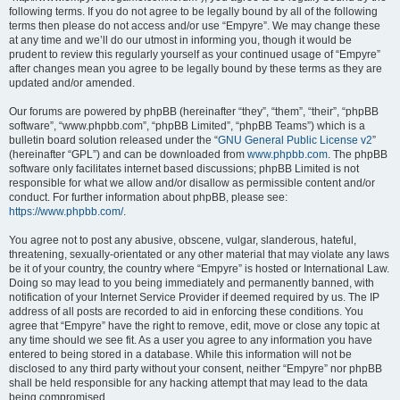
following terms. If you do not agree to be legally bound by all of the following
terms then please do not access and/or use “Empyre”. We may change these
at any time and we’ll do our utmost in informing you, though it would be
prudent to review this regularly yourself as your continued usage of “Empyre”
after changes mean you agree to be legally bound by these terms as they are
updated and/or amended.
Our forums are powered by phpBB (hereinafter “they”, “them”, “their”, “phpBB
software”, “www.phpbb.com”, “phpBB Limited”, “phpBB Teams”) which is a
bulletin board solution released under the “
GNU General Public License v2
”
(hereinafter “GPL”) and can be downloaded from
www.phpbb.com
. The phpBB
software only facilitates internet based discussions; phpBB Limited is not
responsible for what we allow and/or disallow as permissible content and/or
conduct. For further information about phpBB, please see:
https://www.phpbb.com/
.
You agree not to post any abusive, obscene, vulgar, slanderous, hateful,
threatening, sexually-orientated or any other material that may violate any laws
be it of your country, the country where “Empyre” is hosted or International Law.
Doing so may lead to you being immediately and permanently banned, with
notification of your Internet Service Provider if deemed required by us. The IP
address of all posts are recorded to aid in enforcing these conditions. You
agree that “Empyre” have the right to remove, edit, move or close any topic at
any time should we see fit. As a user you agree to any information you have
entered to being stored in a database. While this information will not be
disclosed to any third party without your consent, neither “Empyre” nor phpBB
shall be held responsible for any hacking attempt that may lead to the data
being compromised.