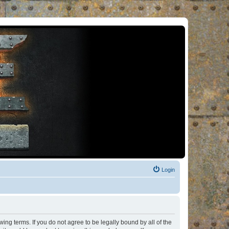
Login
ng terms. If you do not agree to be legally bound by all of the