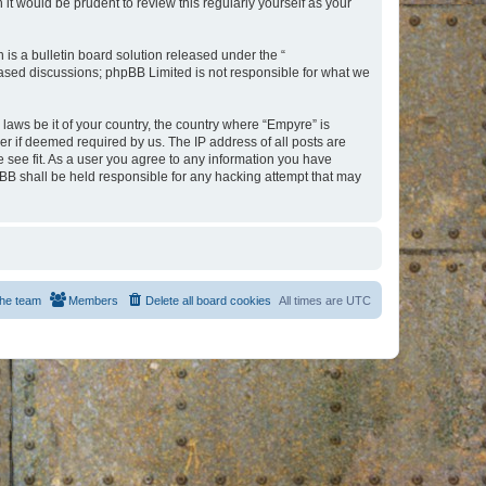
t would be prudent to review this regularly yourself as your
s a bulletin board solution released under the “
 based discussions; phpBB Limited is not responsible for what we
 laws be it of your country, the country where “Empyre” is
r if deemed required by us. The IP address of all posts are
e see fit. As a user you agree to any information you have
hpBB shall be held responsible for any hacking attempt that may
he team
Members
Delete all board cookies
All times are
UTC