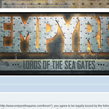
ter must be an array or an object that implements Countable
ter must be an array or an object that implements Countable
 “http://www.empyrethegame.com/forum”), you agree to be legally bound by the followi