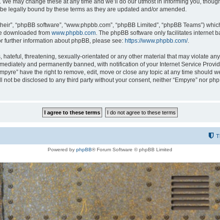
 We may change these at any time and we’ll do our utmost in informing you, though i
be legally bound by these terms as they are updated and/or amended.
their”, “phpBB software”, “www.phpbb.com”, “phpBB Limited”, “phpBB Teams”) which i
 be downloaded from
www.phpbb.com
. The phpBB software only facilitates internet
or further information about phpBB, please see:
https://www.phpbb.com/
.
hateful, threatening, sexually-orientated or any other material that may violate any
ediately and permanently banned, with notification of your Internet Service Provide
Empyre” have the right to remove, edit, move or close any topic at any time should w
ill not be disclosed to any third party without your consent, neither “Empyre” nor p
T
Powered by
phpBB
® Forum Software © phpBB Limited