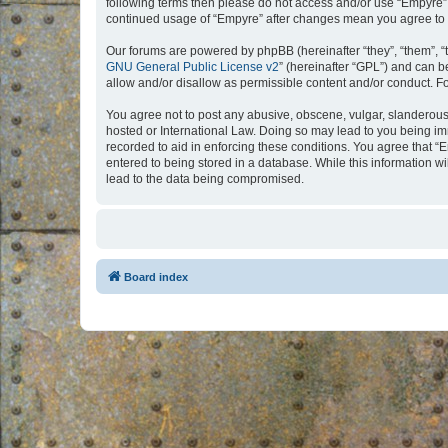
following terms then please do not access and/or use “Empyre”.
continued usage of “Empyre” after changes mean you agree to 
Our forums are powered by phpBB (hereinafter “they”, “them”, “
GNU General Public License v2
” (hereinafter “GPL”) and can
allow and/or disallow as permissible content and/or conduct. F
You agree not to post any abusive, obscene, vulgar, slanderous, 
hosted or International Law. Doing so may lead to you being imm
recorded to aid in enforcing these conditions. You agree that “
entered to being stored in a database. While this information w
lead to the data being compromised.
Board index