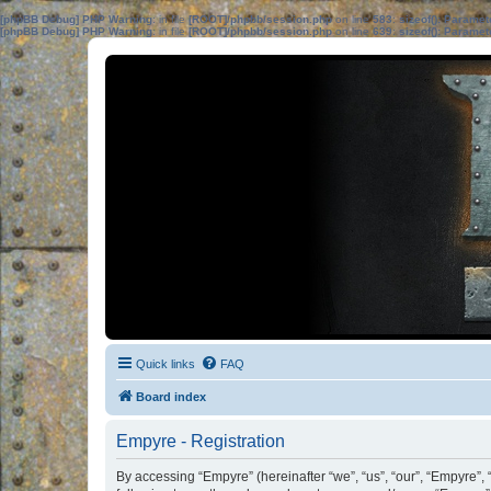
[phpBB Debug] PHP Warning
: in file
[ROOT]/phpbb/session.php
on line
583
:
sizeof(): Parame
[phpBB Debug] PHP Warning
: in file
[ROOT]/phpbb/session.php
on line
639
:
sizeof(): Parame
Quick links
FAQ
Board index
Empyre - Registration
By accessing “Empyre” (hereinafter “we”, “us”, “our”, “Empyre”,