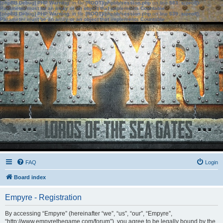
[phpBB Debug] PHP Warning
: in file
[ROOT]/phpbb/session.php
on line
583
:
sizeof():
Parameter must be an array or an object that implements Countable
[phpBB Debug] PHP Warning
: in file
[ROOT]/phpbb/session.php
on line
639
:
sizeof():
Parameter must be an array or an object that implements Countable
FAQ
Login
Board index
Empyre - Registration
By accessing “Empyre” (hereinafter “we”, “us”, “our”, “Empyre”,
“http://www.empyrethegame.com/forum”), you agree to be legally bound by the