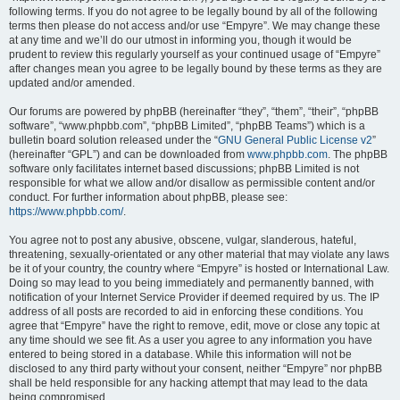
following terms. If you do not agree to be legally bound by all of the following
terms then please do not access and/or use “Empyre”. We may change these
at any time and we’ll do our utmost in informing you, though it would be
prudent to review this regularly yourself as your continued usage of “Empyre”
after changes mean you agree to be legally bound by these terms as they are
updated and/or amended.
Our forums are powered by phpBB (hereinafter “they”, “them”, “their”, “phpBB
software”, “www.phpbb.com”, “phpBB Limited”, “phpBB Teams”) which is a
bulletin board solution released under the “
GNU General Public License v2
”
(hereinafter “GPL”) and can be downloaded from
www.phpbb.com
. The phpBB
software only facilitates internet based discussions; phpBB Limited is not
responsible for what we allow and/or disallow as permissible content and/or
conduct. For further information about phpBB, please see:
https://www.phpbb.com/
.
You agree not to post any abusive, obscene, vulgar, slanderous, hateful,
threatening, sexually-orientated or any other material that may violate any laws
be it of your country, the country where “Empyre” is hosted or International Law.
Doing so may lead to you being immediately and permanently banned, with
notification of your Internet Service Provider if deemed required by us. The IP
address of all posts are recorded to aid in enforcing these conditions. You
agree that “Empyre” have the right to remove, edit, move or close any topic at
any time should we see fit. As a user you agree to any information you have
entered to being stored in a database. While this information will not be
disclosed to any third party without your consent, neither “Empyre” nor phpBB
shall be held responsible for any hacking attempt that may lead to the data
being compromised.