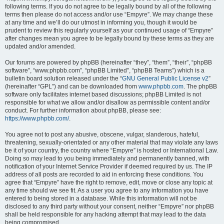
following terms. If you do not agree to be legally bound by all of the following
terms then please do not access and/or use “Empyre”. We may change these
at any time and we’ll do our utmost in informing you, though it would be
prudent to review this regularly yourself as your continued usage of “Empyre”
after changes mean you agree to be legally bound by these terms as they are
updated and/or amended.
Our forums are powered by phpBB (hereinafter “they”, “them”, “their”, “phpBB
software”, “www.phpbb.com”, “phpBB Limited”, “phpBB Teams”) which is a
bulletin board solution released under the “
GNU General Public License v2
”
(hereinafter “GPL”) and can be downloaded from
www.phpbb.com
. The phpBB
software only facilitates internet based discussions; phpBB Limited is not
responsible for what we allow and/or disallow as permissible content and/or
conduct. For further information about phpBB, please see:
https://www.phpbb.com/
.
You agree not to post any abusive, obscene, vulgar, slanderous, hateful,
threatening, sexually-orientated or any other material that may violate any laws
be it of your country, the country where “Empyre” is hosted or International Law.
Doing so may lead to you being immediately and permanently banned, with
notification of your Internet Service Provider if deemed required by us. The IP
address of all posts are recorded to aid in enforcing these conditions. You
agree that “Empyre” have the right to remove, edit, move or close any topic at
any time should we see fit. As a user you agree to any information you have
entered to being stored in a database. While this information will not be
disclosed to any third party without your consent, neither “Empyre” nor phpBB
shall be held responsible for any hacking attempt that may lead to the data
being compromised.