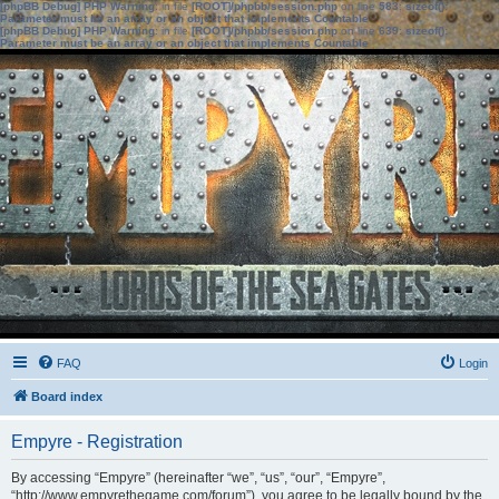
[phpBB Debug] PHP Warning
: in file
[ROOT]/phpbb/session.php
on line
583
:
sizeof():
Parameter must be an array or an object that implements Countable
[phpBB Debug] PHP Warning
: in file
[ROOT]/phpbb/session.php
on line
639
:
sizeof():
Parameter must be an array or an object that implements Countable
FAQ
Login
Board index
Empyre - Registration
By accessing “Empyre” (hereinafter “we”, “us”, “our”, “Empyre”,
“http://www.empyrethegame.com/forum”), you agree to be legally bound by the