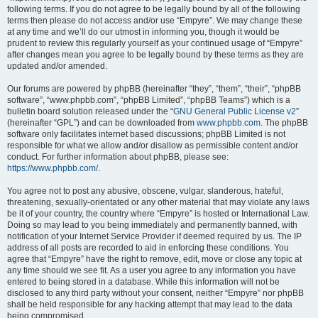
following terms. If you do not agree to be legally bound by all of the following
terms then please do not access and/or use “Empyre”. We may change these
at any time and we’ll do our utmost in informing you, though it would be
prudent to review this regularly yourself as your continued usage of “Empyre”
after changes mean you agree to be legally bound by these terms as they are
updated and/or amended.
Our forums are powered by phpBB (hereinafter “they”, “them”, “their”, “phpBB
software”, “www.phpbb.com”, “phpBB Limited”, “phpBB Teams”) which is a
bulletin board solution released under the “
GNU General Public License v2
”
(hereinafter “GPL”) and can be downloaded from
www.phpbb.com
. The phpBB
software only facilitates internet based discussions; phpBB Limited is not
responsible for what we allow and/or disallow as permissible content and/or
conduct. For further information about phpBB, please see:
https://www.phpbb.com/
.
You agree not to post any abusive, obscene, vulgar, slanderous, hateful,
threatening, sexually-orientated or any other material that may violate any laws
be it of your country, the country where “Empyre” is hosted or International Law.
Doing so may lead to you being immediately and permanently banned, with
notification of your Internet Service Provider if deemed required by us. The IP
address of all posts are recorded to aid in enforcing these conditions. You
agree that “Empyre” have the right to remove, edit, move or close any topic at
any time should we see fit. As a user you agree to any information you have
entered to being stored in a database. While this information will not be
disclosed to any third party without your consent, neither “Empyre” nor phpBB
shall be held responsible for any hacking attempt that may lead to the data
being compromised.