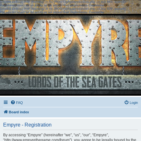
[phpBB Debug] PHP Warning
: in file
[ROOT]/phpbb/session.php
on line
583
:
sizeof():
Parameter must be an array or an object that implements Countable
[phpBB Debug] PHP Warning
: in file
[ROOT]/phpbb/session.php
on line
639
:
sizeof():
Parameter must be an array or an object that implements Countable
FAQ
Login
Board index
Empyre - Registration
By accessing “Empyre” (hereinafter “we”, “us”, “our”, “Empyre”,
“http://www.empyrethegame.com/forum”), you agree to be legally bound by the