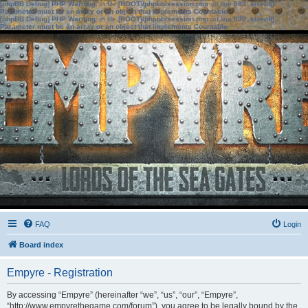
[phpBB Debug] PHP Warning
: in file
[ROOT]/phpbb/session.php
on line
583
:
sizeof():
Parameter must be an array or an object that implements Countable
[phpBB Debug] PHP Warning
: in file
[ROOT]/phpbb/session.php
on line
639
:
sizeof():
Parameter must be an array or an object that implements Countable
FAQ
Login
Board index
Empyre - Registration
By accessing “Empyre” (hereinafter “we”, “us”, “our”, “Empyre”,
“http://www.empyrethegame.com/forum”), you agree to be legally bound by the