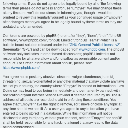
following terms. If you do not agree to be legally bound by all of the following
terms then please do not access and/or use “Empyre”. We may change these
at any time and we’ll do our utmost in informing you, though it would be
prudent to review this regularly yourself as your continued usage of “Empyre”
after changes mean you agree to be legally bound by these terms as they are
updated and/or amended.
Our forums are powered by phpBB (hereinafter “they”, “them”, “their”, “phpBB
software”, “www.phpbb.com”, “phpBB Limited”, “phpBB Teams”) which is a
bulletin board solution released under the “
GNU General Public License v2
”
(hereinafter “GPL”) and can be downloaded from
www.phpbb.com
. The phpBB
software only facilitates internet based discussions; phpBB Limited is not
responsible for what we allow and/or disallow as permissible content and/or
conduct. For further information about phpBB, please see:
https://www.phpbb.com/
.
You agree not to post any abusive, obscene, vulgar, slanderous, hateful,
threatening, sexually-orientated or any other material that may violate any laws
be it of your country, the country where “Empyre” is hosted or International Law.
Doing so may lead to you being immediately and permanently banned, with
notification of your Internet Service Provider if deemed required by us. The IP
address of all posts are recorded to aid in enforcing these conditions. You
agree that “Empyre” have the right to remove, edit, move or close any topic at
any time should we see fit. As a user you agree to any information you have
entered to being stored in a database. While this information will not be
disclosed to any third party without your consent, neither “Empyre” nor phpBB
shall be held responsible for any hacking attempt that may lead to the data
being compromised.