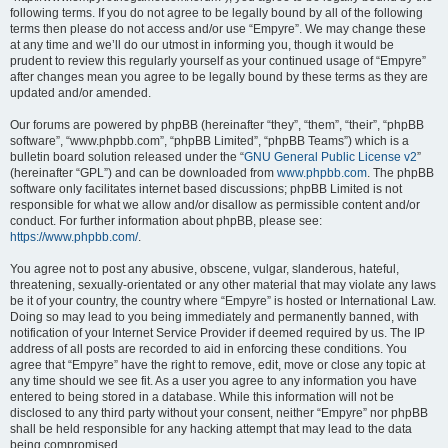
following terms. If you do not agree to be legally bound by all of the following
terms then please do not access and/or use “Empyre”. We may change these
at any time and we’ll do our utmost in informing you, though it would be
prudent to review this regularly yourself as your continued usage of “Empyre”
after changes mean you agree to be legally bound by these terms as they are
updated and/or amended.
Our forums are powered by phpBB (hereinafter “they”, “them”, “their”, “phpBB
software”, “www.phpbb.com”, “phpBB Limited”, “phpBB Teams”) which is a
bulletin board solution released under the “
GNU General Public License v2
”
(hereinafter “GPL”) and can be downloaded from
www.phpbb.com
. The phpBB
software only facilitates internet based discussions; phpBB Limited is not
responsible for what we allow and/or disallow as permissible content and/or
conduct. For further information about phpBB, please see:
https://www.phpbb.com/
.
You agree not to post any abusive, obscene, vulgar, slanderous, hateful,
threatening, sexually-orientated or any other material that may violate any laws
be it of your country, the country where “Empyre” is hosted or International Law.
Doing so may lead to you being immediately and permanently banned, with
notification of your Internet Service Provider if deemed required by us. The IP
address of all posts are recorded to aid in enforcing these conditions. You
agree that “Empyre” have the right to remove, edit, move or close any topic at
any time should we see fit. As a user you agree to any information you have
entered to being stored in a database. While this information will not be
disclosed to any third party without your consent, neither “Empyre” nor phpBB
shall be held responsible for any hacking attempt that may lead to the data
being compromised.