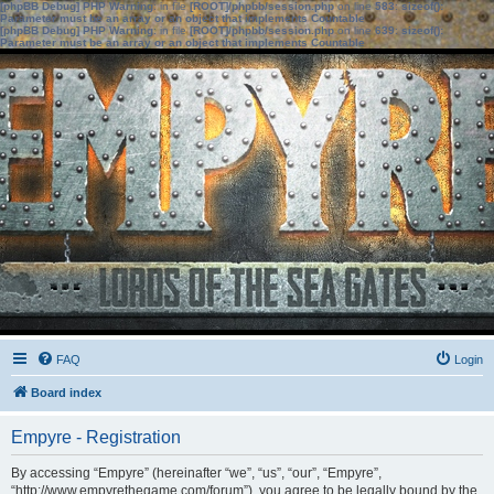
[phpBB Debug] PHP Warning
: in file
[ROOT]/phpbb/session.php
on line
583
:
sizeof():
Parameter must be an array or an object that implements Countable
[phpBB Debug] PHP Warning
: in file
[ROOT]/phpbb/session.php
on line
639
:
sizeof():
Parameter must be an array or an object that implements Countable
FAQ
Login
Board index
Empyre - Registration
By accessing “Empyre” (hereinafter “we”, “us”, “our”, “Empyre”,
“http://www.empyrethegame.com/forum”), you agree to be legally bound by the