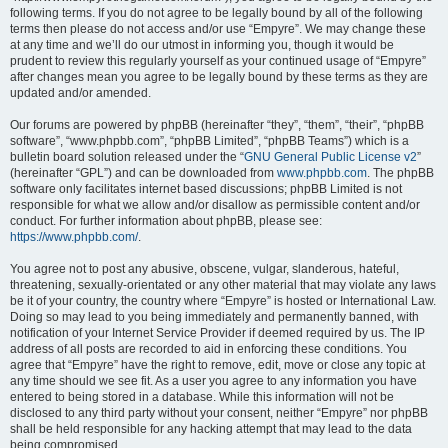
following terms. If you do not agree to be legally bound by all of the following
terms then please do not access and/or use “Empyre”. We may change these
at any time and we’ll do our utmost in informing you, though it would be
prudent to review this regularly yourself as your continued usage of “Empyre”
after changes mean you agree to be legally bound by these terms as they are
updated and/or amended.
Our forums are powered by phpBB (hereinafter “they”, “them”, “their”, “phpBB
software”, “www.phpbb.com”, “phpBB Limited”, “phpBB Teams”) which is a
bulletin board solution released under the “
GNU General Public License v2
”
(hereinafter “GPL”) and can be downloaded from
www.phpbb.com
. The phpBB
software only facilitates internet based discussions; phpBB Limited is not
responsible for what we allow and/or disallow as permissible content and/or
conduct. For further information about phpBB, please see:
https://www.phpbb.com/
.
You agree not to post any abusive, obscene, vulgar, slanderous, hateful,
threatening, sexually-orientated or any other material that may violate any laws
be it of your country, the country where “Empyre” is hosted or International Law.
Doing so may lead to you being immediately and permanently banned, with
notification of your Internet Service Provider if deemed required by us. The IP
address of all posts are recorded to aid in enforcing these conditions. You
agree that “Empyre” have the right to remove, edit, move or close any topic at
any time should we see fit. As a user you agree to any information you have
entered to being stored in a database. While this information will not be
disclosed to any third party without your consent, neither “Empyre” nor phpBB
shall be held responsible for any hacking attempt that may lead to the data
being compromised.