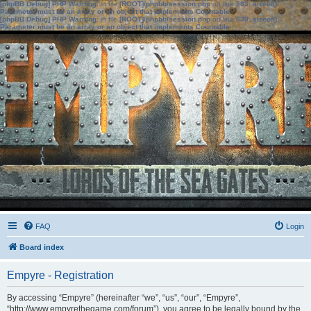
[phpBB Debug] PHP Warning
: in file
[ROOT]/phpbb/session.php
on line
583
:
sizeof():
Parameter must be an array or an object that implements Countable
[phpBB Debug] PHP Warning
: in file
[ROOT]/phpbb/session.php
on line
639
:
sizeof():
Parameter must be an array or an object that implements Countable
FAQ
Login
Board index
Empyre - Registration
By accessing “Empyre” (hereinafter “we”, “us”, “our”, “Empyre”,
“http://www.empyrethegame.com/forum”), you agree to be legally bound by the