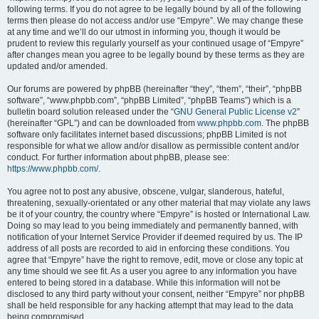
following terms. If you do not agree to be legally bound by all of the following
terms then please do not access and/or use “Empyre”. We may change these
at any time and we’ll do our utmost in informing you, though it would be
prudent to review this regularly yourself as your continued usage of “Empyre”
after changes mean you agree to be legally bound by these terms as they are
updated and/or amended.
Our forums are powered by phpBB (hereinafter “they”, “them”, “their”, “phpBB
software”, “www.phpbb.com”, “phpBB Limited”, “phpBB Teams”) which is a
bulletin board solution released under the “
GNU General Public License v2
”
(hereinafter “GPL”) and can be downloaded from
www.phpbb.com
. The phpBB
software only facilitates internet based discussions; phpBB Limited is not
responsible for what we allow and/or disallow as permissible content and/or
conduct. For further information about phpBB, please see:
https://www.phpbb.com/
.
You agree not to post any abusive, obscene, vulgar, slanderous, hateful,
threatening, sexually-orientated or any other material that may violate any laws
be it of your country, the country where “Empyre” is hosted or International Law.
Doing so may lead to you being immediately and permanently banned, with
notification of your Internet Service Provider if deemed required by us. The IP
address of all posts are recorded to aid in enforcing these conditions. You
agree that “Empyre” have the right to remove, edit, move or close any topic at
any time should we see fit. As a user you agree to any information you have
entered to being stored in a database. While this information will not be
disclosed to any third party without your consent, neither “Empyre” nor phpBB
shall be held responsible for any hacking attempt that may lead to the data
being compromised.