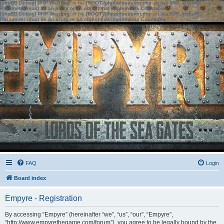
[phpBB Debug] PHP Warning
: in file
[ROOT]/phpbb/session.php
on line
583
:
sizeof():
Parameter must be an array or an object that implements Countable
[phpBB Debug] PHP Warning
: in file
[ROOT]/phpbb/session.php
on line
639
:
sizeof():
Parameter must be an array or an object that implements Countable
FAQ
Login
Board index
Empyre - Registration
By accessing “Empyre” (hereinafter “we”, “us”, “our”, “Empyre”,
“http://www.empyrethegame.com/forum”), you agree to be legally bound by the