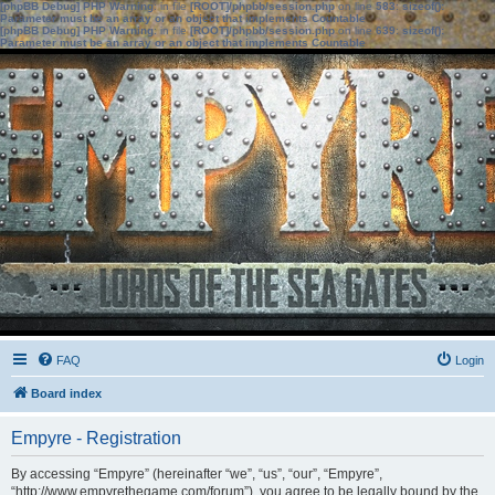
[phpBB Debug] PHP Warning
: in file
[ROOT]/phpbb/session.php
on line
583
:
sizeof():
Parameter must be an array or an object that implements Countable
[phpBB Debug] PHP Warning
: in file
[ROOT]/phpbb/session.php
on line
639
:
sizeof():
Parameter must be an array or an object that implements Countable
FAQ
Login
Board index
Empyre - Registration
By accessing “Empyre” (hereinafter “we”, “us”, “our”, “Empyre”,
“http://www.empyrethegame.com/forum”), you agree to be legally bound by the