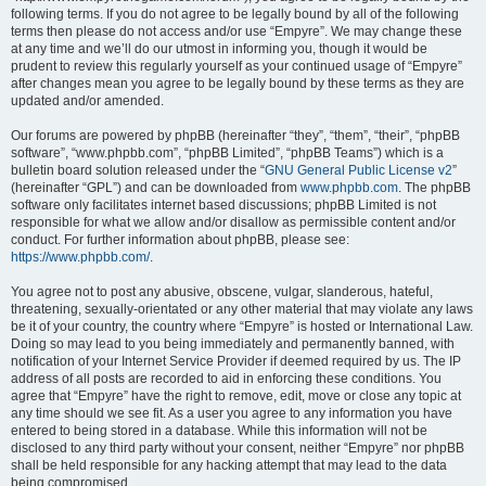
following terms. If you do not agree to be legally bound by all of the following
terms then please do not access and/or use “Empyre”. We may change these
at any time and we’ll do our utmost in informing you, though it would be
prudent to review this regularly yourself as your continued usage of “Empyre”
after changes mean you agree to be legally bound by these terms as they are
updated and/or amended.
Our forums are powered by phpBB (hereinafter “they”, “them”, “their”, “phpBB
software”, “www.phpbb.com”, “phpBB Limited”, “phpBB Teams”) which is a
bulletin board solution released under the “
GNU General Public License v2
”
(hereinafter “GPL”) and can be downloaded from
www.phpbb.com
. The phpBB
software only facilitates internet based discussions; phpBB Limited is not
responsible for what we allow and/or disallow as permissible content and/or
conduct. For further information about phpBB, please see:
https://www.phpbb.com/
.
You agree not to post any abusive, obscene, vulgar, slanderous, hateful,
threatening, sexually-orientated or any other material that may violate any laws
be it of your country, the country where “Empyre” is hosted or International Law.
Doing so may lead to you being immediately and permanently banned, with
notification of your Internet Service Provider if deemed required by us. The IP
address of all posts are recorded to aid in enforcing these conditions. You
agree that “Empyre” have the right to remove, edit, move or close any topic at
any time should we see fit. As a user you agree to any information you have
entered to being stored in a database. While this information will not be
disclosed to any third party without your consent, neither “Empyre” nor phpBB
shall be held responsible for any hacking attempt that may lead to the data
being compromised.