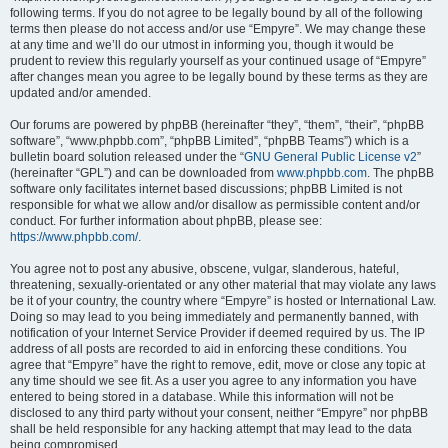
following terms. If you do not agree to be legally bound by all of the following
terms then please do not access and/or use “Empyre”. We may change these
at any time and we’ll do our utmost in informing you, though it would be
prudent to review this regularly yourself as your continued usage of “Empyre”
after changes mean you agree to be legally bound by these terms as they are
updated and/or amended.
Our forums are powered by phpBB (hereinafter “they”, “them”, “their”, “phpBB
software”, “www.phpbb.com”, “phpBB Limited”, “phpBB Teams”) which is a
bulletin board solution released under the “
GNU General Public License v2
”
(hereinafter “GPL”) and can be downloaded from
www.phpbb.com
. The phpBB
software only facilitates internet based discussions; phpBB Limited is not
responsible for what we allow and/or disallow as permissible content and/or
conduct. For further information about phpBB, please see:
https://www.phpbb.com/
.
You agree not to post any abusive, obscene, vulgar, slanderous, hateful,
threatening, sexually-orientated or any other material that may violate any laws
be it of your country, the country where “Empyre” is hosted or International Law.
Doing so may lead to you being immediately and permanently banned, with
notification of your Internet Service Provider if deemed required by us. The IP
address of all posts are recorded to aid in enforcing these conditions. You
agree that “Empyre” have the right to remove, edit, move or close any topic at
any time should we see fit. As a user you agree to any information you have
entered to being stored in a database. While this information will not be
disclosed to any third party without your consent, neither “Empyre” nor phpBB
shall be held responsible for any hacking attempt that may lead to the data
being compromised.