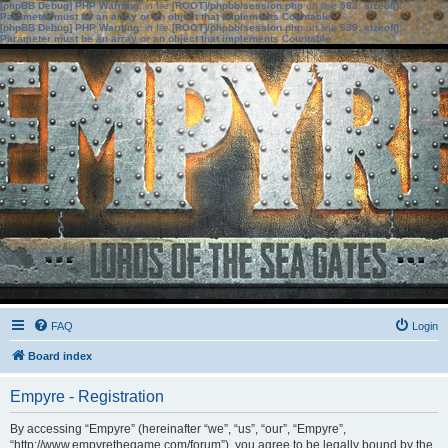
[phpBB Debug] PHP Warning
: in file
[ROOT]/phpbb/session.php
on line
583
:
sizeof():
Parameter must be an array or an object that implements Countable
[phpBB Debug] PHP Warning
: in file
[ROOT]/phpbb/session.php
on line
639
:
sizeof():
Parameter must be an array or an object that implements Countable
FAQ
Login
Board index
Empyre - Registration
By accessing “Empyre” (hereinafter “we”, “us”, “our”, “Empyre”,
“http://www.empyrethegame.com/forum”), you agree to be legally bound by the