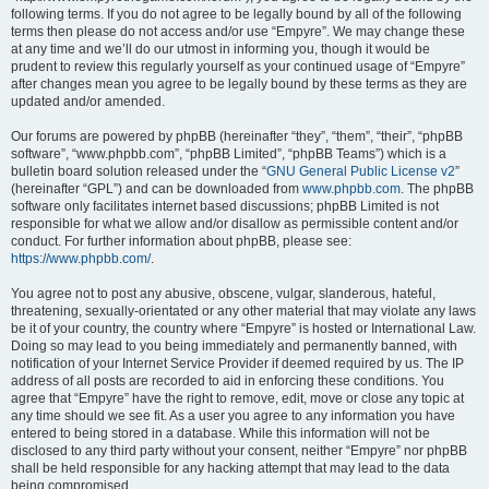
following terms. If you do not agree to be legally bound by all of the following
terms then please do not access and/or use “Empyre”. We may change these
at any time and we’ll do our utmost in informing you, though it would be
prudent to review this regularly yourself as your continued usage of “Empyre”
after changes mean you agree to be legally bound by these terms as they are
updated and/or amended.
Our forums are powered by phpBB (hereinafter “they”, “them”, “their”, “phpBB
software”, “www.phpbb.com”, “phpBB Limited”, “phpBB Teams”) which is a
bulletin board solution released under the “
GNU General Public License v2
”
(hereinafter “GPL”) and can be downloaded from
www.phpbb.com
. The phpBB
software only facilitates internet based discussions; phpBB Limited is not
responsible for what we allow and/or disallow as permissible content and/or
conduct. For further information about phpBB, please see:
https://www.phpbb.com/
.
You agree not to post any abusive, obscene, vulgar, slanderous, hateful,
threatening, sexually-orientated or any other material that may violate any laws
be it of your country, the country where “Empyre” is hosted or International Law.
Doing so may lead to you being immediately and permanently banned, with
notification of your Internet Service Provider if deemed required by us. The IP
address of all posts are recorded to aid in enforcing these conditions. You
agree that “Empyre” have the right to remove, edit, move or close any topic at
any time should we see fit. As a user you agree to any information you have
entered to being stored in a database. While this information will not be
disclosed to any third party without your consent, neither “Empyre” nor phpBB
shall be held responsible for any hacking attempt that may lead to the data
being compromised.