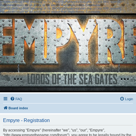
[phpBB Debug] PHP Warning
: in file
[ROOT]/phpbb/session.php
on line
583
:
sizeof():
Parameter must be an array or an object that implements Countable
[phpBB Debug] PHP Warning
: in file
[ROOT]/phpbb/session.php
on line
639
:
sizeof():
Parameter must be an array or an object that implements Countable
FAQ
Login
Board index
Empyre - Registration
By accessing “Empyre” (hereinafter “we”, “us”, “our”, “Empyre”,
“http://www.empyrethegame.com/forum”), you agree to be legally bound by the