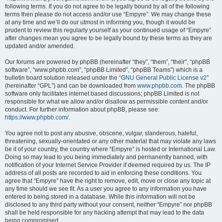
following terms. If you do not agree to be legally bound by all of the following
terms then please do not access and/or use “Empyre”. We may change these
at any time and we’ll do our utmost in informing you, though it would be
prudent to review this regularly yourself as your continued usage of “Empyre”
after changes mean you agree to be legally bound by these terms as they are
updated and/or amended.
Our forums are powered by phpBB (hereinafter “they”, “them”, “their”, “phpBB
software”, “www.phpbb.com”, “phpBB Limited”, “phpBB Teams”) which is a
bulletin board solution released under the “
GNU General Public License v2
”
(hereinafter “GPL”) and can be downloaded from
www.phpbb.com
. The phpBB
software only facilitates internet based discussions; phpBB Limited is not
responsible for what we allow and/or disallow as permissible content and/or
conduct. For further information about phpBB, please see:
https://www.phpbb.com/
.
You agree not to post any abusive, obscene, vulgar, slanderous, hateful,
threatening, sexually-orientated or any other material that may violate any laws
be it of your country, the country where “Empyre” is hosted or International Law.
Doing so may lead to you being immediately and permanently banned, with
notification of your Internet Service Provider if deemed required by us. The IP
address of all posts are recorded to aid in enforcing these conditions. You
agree that “Empyre” have the right to remove, edit, move or close any topic at
any time should we see fit. As a user you agree to any information you have
entered to being stored in a database. While this information will not be
disclosed to any third party without your consent, neither “Empyre” nor phpBB
shall be held responsible for any hacking attempt that may lead to the data
being compromised.