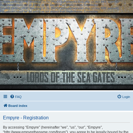
[phpBB Debug] PHP Warning
: in file
[ROOT]/phpbb/session.php
on line
583
:
sizeof():
Parameter must be an array or an object that implements Countable
[phpBB Debug] PHP Warning
: in file
[ROOT]/phpbb/session.php
on line
639
:
sizeof():
Parameter must be an array or an object that implements Countable
FAQ
Login
Board index
Empyre - Registration
By accessing “Empyre” (hereinafter “we”, “us”, “our”, “Empyre”,
“http://www.empyrethegame.com/forum”), you agree to be legally bound by the