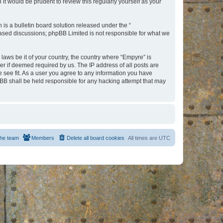
t would be prudent to review this regularly yourself as your
s a bulletin board solution released under the “
 based discussions; phpBB Limited is not responsible for what we
 laws be it of your country, the country where “Empyre” is
r if deemed required by us. The IP address of all posts are
e see fit. As a user you agree to any information you have
hpBB shall be held responsible for any hacking attempt that may
he team
Members
Delete all board cookies
All times are
UTC