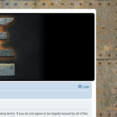
Login
ng terms. If you do not agree to be legally bound by all of the