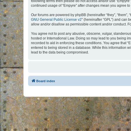
following terms then please do not access and/or use “Empyre”.
continued usage of “Empyre” after changes mean you agree to 
Our forums are powered by phpBB (hereinafter “they”, “them”, “
GNU General Public License v2
” (hereinafter “GPL”) and can
allow and/or disallow as permissible content and/or conduct. F
You agree not to post any abusive, obscene, vulgar, slanderous, 
hosted or International Law. Doing so may lead to you being imm
recorded to aid in enforcing these conditions. You agree that “
entered to being stored in a database. While this information w
lead to the data being compromised.
Board index