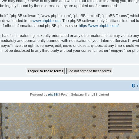
 We may change these at any time and we’ll do our utmost in informing you, though i
be legally bound by these terms as they are updated and/or amended.
their”, “phpBB software”, “www.phpbb.com”, “phpBB Limited”, “phpBB Teams”) which i
 be downloaded from
www.phpbb.com
. The phpBB software only facilitates internet
or further information about phpBB, please see:
https://www.phpbb.com/
.
hateful, threatening, sexually-orientated or any other material that may violate any
ediately and permanently banned, with notification of your Internet Service Provide
Empyre” have the right to remove, edit, move or close any topic at any time should w
ill not be disclosed to any third party without your consent, neither “Empyre” nor p
T
Powered by
phpBB
® Forum Software © phpBB Limited