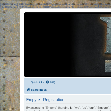
[phpBB Debug] PHP Warning
: in file
[ROOT]/phpbb/session.php
on line
583
:
sizeof(): Parame
[phpBB Debug] PHP Warning
: in file
[ROOT]/phpbb/session.php
on line
639
:
sizeof(): Parame
Quick links
FAQ
Board index
Empyre - Registration
By accessing “Empyre” (hereinafter “we”, “us”, “our”, “Empyre”,