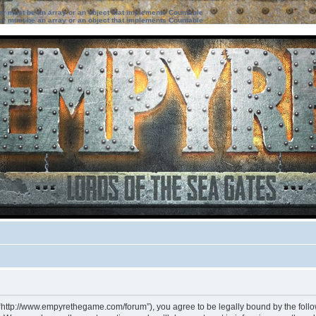
ter must be an array or an object that implements Countable
ter must be an array or an object that implements Countable
 “http://www.empyrethegame.com/forum”), you agree to be legally bound by the followi