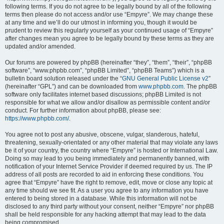
following terms. If you do not agree to be legally bound by all of the following
terms then please do not access and/or use “Empyre”. We may change these
at any time and we’ll do our utmost in informing you, though it would be
prudent to review this regularly yourself as your continued usage of “Empyre”
after changes mean you agree to be legally bound by these terms as they are
updated and/or amended.
Our forums are powered by phpBB (hereinafter “they”, “them”, “their”, “phpBB
software”, “www.phpbb.com”, “phpBB Limited”, “phpBB Teams”) which is a
bulletin board solution released under the “
GNU General Public License v2
”
(hereinafter “GPL”) and can be downloaded from
www.phpbb.com
. The phpBB
software only facilitates internet based discussions; phpBB Limited is not
responsible for what we allow and/or disallow as permissible content and/or
conduct. For further information about phpBB, please see:
https://www.phpbb.com/
.
You agree not to post any abusive, obscene, vulgar, slanderous, hateful,
threatening, sexually-orientated or any other material that may violate any laws
be it of your country, the country where “Empyre” is hosted or International Law.
Doing so may lead to you being immediately and permanently banned, with
notification of your Internet Service Provider if deemed required by us. The IP
address of all posts are recorded to aid in enforcing these conditions. You
agree that “Empyre” have the right to remove, edit, move or close any topic at
any time should we see fit. As a user you agree to any information you have
entered to being stored in a database. While this information will not be
disclosed to any third party without your consent, neither “Empyre” nor phpBB
shall be held responsible for any hacking attempt that may lead to the data
being compromised.