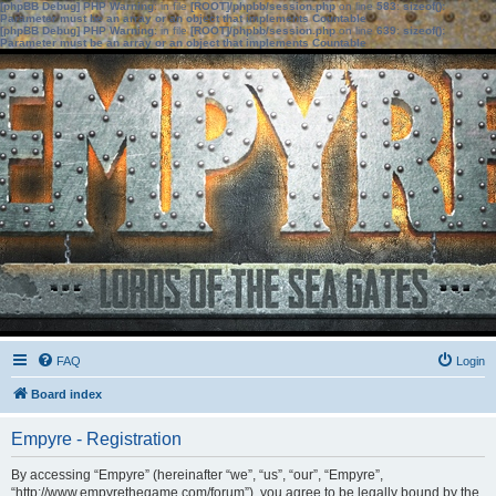
[phpBB Debug] PHP Warning
: in file
[ROOT]/phpbb/session.php
on line
583
:
sizeof():
Parameter must be an array or an object that implements Countable
[phpBB Debug] PHP Warning
: in file
[ROOT]/phpbb/session.php
on line
639
:
sizeof():
Parameter must be an array or an object that implements Countable
FAQ
Login
Board index
Empyre - Registration
By accessing “Empyre” (hereinafter “we”, “us”, “our”, “Empyre”,
“http://www.empyrethegame.com/forum”), you agree to be legally bound by the